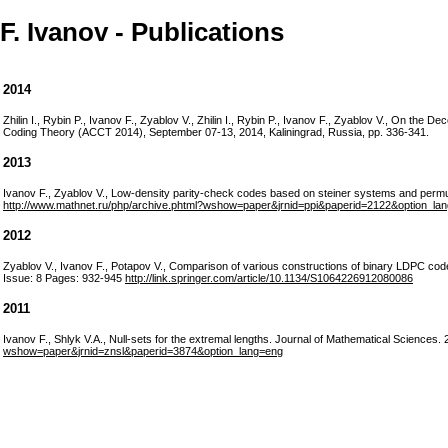
F. Ivanov - Publications
2014
Zhilin I., Rybin P., Ivanov F., Zyablov V., Zhilin I., Rybin P., Ivanov F., Zyablov V., On the
Coding Theory (ACCT 2014), September 07-13, 2014, Kaliningrad, Russia, pp. 336-341.
2013
Ivanov F., Zyablov V., Low-density parity-check codes based on steiner systems and
http://www.mathnet.ru/php/archive.phtml?wshow=paper&jrnid=ppi&paperid=2122&option_la
2012
Zyablov V., Ivanov F., Potapov V., Comparison of various constructions of binary LDPC co
Issue: 8 Pages: 932-945
http://link.springer.com/article/10.1134/S1064226912080086
2011
Ivanov F., Shlyk V.A., Null-sets for the extremal lengths. Journal of Mathematical Sciences
wshow=paper&jrnid=znsl&paperid=3874&option_lang=eng