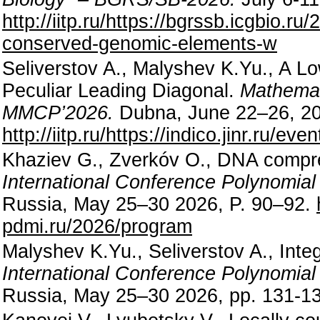
http://iitp.ru/https://bgrssb.icgbio.r
conserved-genomic-elements-w
Seliverstov A., Malyshev K.Yu., A L
Peculiar Leading Diagonal.
Mathemat
MMCP’2026.
Dubna, June 22–26, 20
http://iitp.ru/https://indico.jinr.ru/e
Khaziev G., Zverkóv O., DNA compre
International Conference Polynomia
Russia, May 25–30 2026, P. 90–92.
pdmi.ru/2026/program
Malyshev K.Yu., Seliverstov A., Integ
International Conference Polynomia
Russia, May 25–30 2026, pp. 131-1