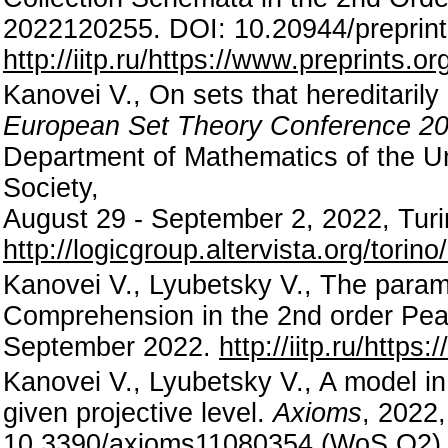
2022120255. DOI: 10.20944/preprin
http://iitp.ru/https://www.preprints.
Kanovei V., On sets that hereditaril
European Set Theory Conference 20
Department of Mathematics of the Un
Society,
August 29 - September 2, 2022, Turin,
http://logicgroup.altervista.org/tori
Kanovei V., Lyubetsky V., The param
Comprehension in the 2nd order Pean
September 2022.
http://iitp.ru/https
Kanovei V., Lyubetsky V., A model in
given projective level.
Axioms
, 2022,
10.3390/axioms11080354 (WoS Q2)