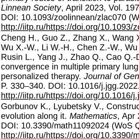
Linnean Society
, April 2023, Vol. 19
DOI: 10.1093/zoolinnean/zlac070 (
http://iitp.ru/https://doi.org/10.1093
Cheng H., Guo Z., Zhang X., Wang X.-
Wu X.-W., Li W.-H., Chen Z.-W., Wu 
Rusin L., Yang J., Zhao Q., Cao Q.-D
convergence in multiple primary lung 
personalized therapy.
Journal of Ge
P. 330–340. DOI: 10.1016/j.jgg.202
http://iitp.ru/https://doi.org/10.1016/
Gorbunov K., Lyubetsky V., Construc
evolution along it.
Mathematics
, Apr 
DOI: 10.3390/math11092024 (WoS 
http://iitp.ru/https://doi.org/10.339