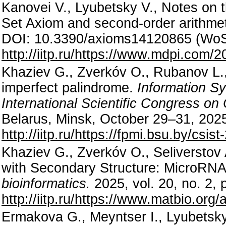
Kanovei V., Lyubetsky V., Notes on 
Set Axiom and second-order arithme
DOI: 10.3390/axioms14120865 (WoS
http://iitp.ru/https://www.mdpi.com/
Khaziev G., Zverkóv O., Rubanov L., 
imperfect palindrome.
Information S
International Scientific Congress o
Belarus, Minsk, October 29–31, 2025
http://iitp.ru/https://fpmi.bsu.by/csis
Khaziev G., Zverkóv O., Seliversto
with Secondary Structure: MicroRNA
bioinformatics.
2025, vol. 20, no. 2,
http://iitp.ru/https://www.matbio.or
Ermakova G., Meyntser I., Lyubetsky