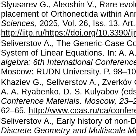
Slyusarev G., Aleoshin V., Rare evol
placement of Orthonectida within An
Sciences
, 2025, Vol. 26, Iss. 13, A
http://iitp.ru/https://doi.org/10.3390
Seliverstov A., The Generic-Case Com
System of Linear Equations. In: A. 
algebra: 6th International Conferen
Moscow: RUDN University. P. 98–1
Khaziev G., Seliverstov A., Zverkóv 
A. A. Ryabenko, D. S. Kulyabov (ed
Conference Materials. Moscow, 23–
62–65.
http://www.ccas.ru/ca/confe
Seliverstov A., Early history of non
Discrete Geometry and Multiscale Mo