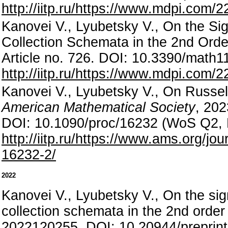
http://iitp.ru/https://www.mdpi.com/
Kanovei V., Lyubetsky V., On the Si
Collection Schemata in the 2nd Orde
Article no. 726. DOI: 10.3390/mat
http://iitp.ru/https://www.mdpi.com/
Kanovei V., Lyubetsky V., On Russell
American Mathematical Society
, 202
DOI: 10.1090/proc/16232 (WoS Q2,
http://iitp.ru/https://www.ams.org/
16232-2/
2022
Kanovei V., Lyubetsky V., On the sig
collection schemata in the 2nd order
2022120255. DOI: 10.20944/preprin