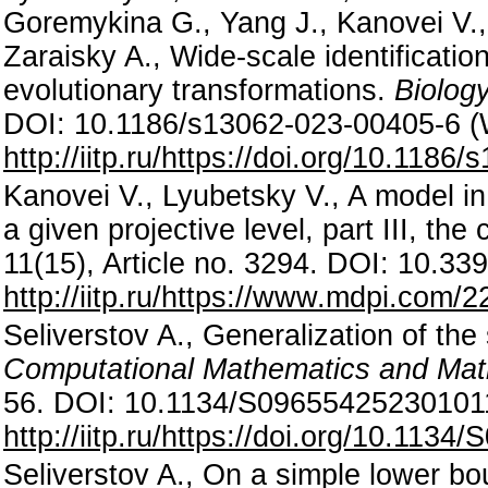
Goremykina G., Yang J., Kanovei V., 
Zaraisky A., Wide-scale identificatio
evolutionary transformations.
Biology
DOI: 10.1186/s13062-023-00405-6 
http://iitp.ru/https://doi.org/10.118
Kanovei V., Lyubetsky V., A model in 
a given projective level, part III, th
11(15), Article no. 3294. DOI: 10.
http://iitp.ru/https://www.mdpi.com/
Seliverstov A., Generalization of th
Computational Mathematics and Mat
56. DOI: 10.1134/S09655425230101
http://iitp.ru/https://doi.org/10.11
Seliverstov A., On a simple lower bo