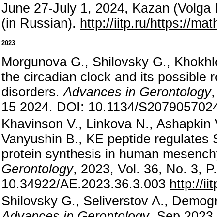
June 27-July 1, 2024, Kazan (Volga 
(in Russian).
http://iitp.ru/https://m
2023
Morgunova G., Shilovsky G., Khokhlo
the circadian clock and its possible 
disorders.
Advances in Gerontology
15 2024. DOI: 10.1134/S20790570
Khavinson V., Linkova N., Ashapkin 
Vanyushin B., KE peptide regulate
protein synthesis in human mesench
Gerontology
, 2023, Vol. 36, No. 3, 
10.34922/AE.2023.36.3.003
http://i
Shilovsky G., Seliverstov A., Demogr
Advances in Gerontology
, Sep 2023,