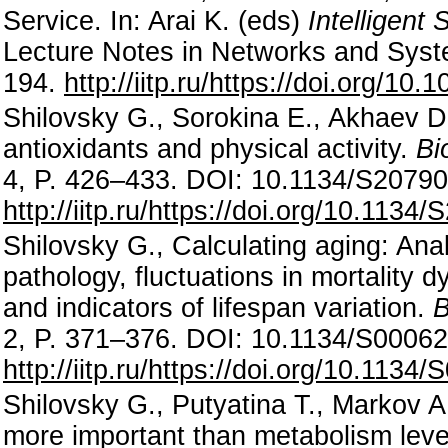
Service. In: Arai K. (eds)
Intelligent
Lecture Notes in Networks and Syst
194.
http://iitp.ru/https://doi.org/1
Shilovsky G., Sorokina E., Akhaev D.
antioxidants and physical activity.
Bi
4, P. 426–433. DOI: 10.1134/S207
http://iitp.ru/https://doi.org/10.11
Shilovsky G., Calculating aging: Anal
pathology, fluctuations in mortality d
and indicators of lifespan variation.
B
2, P. 371–376. DOI: 10.1134/S000
http://iitp.ru/https://doi.org/10.11
Shilovsky G., Putyatina T., Markov A.
more important than metabolism leve