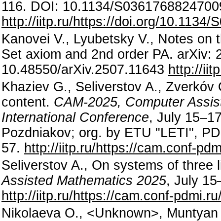
116. DOI: 10.1134/S0361768824700
http://iitp.ru/https://doi.org/10.11
Kanovei V., Lyubetsky V., Notes on 
Set axiom and 2nd order PA. arXiv: 
10.48550/arXiv.2507.11643
http://ii
Khaziev G., Seliverstov A., Zverkó
content.
CAM-2025, Computer Assist
International Conference
, July 15–17
Pozdniakov; org. by ETU "LETI", P
57.
http://iitp.ru/https://cam.conf-p
Seliverstov A., On systems of three 
Assisted Mathematics 2025
, July 1
http://iitp.ru/https://cam.conf-pdmi.
Nikolaeva O., <Unknown>, Muntyan M.