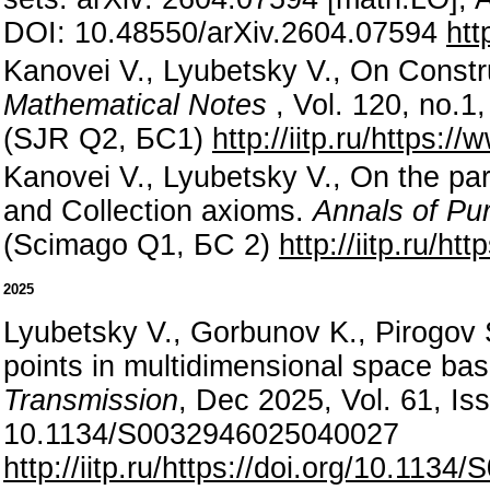
DOI: 10.48550/arXiv.2604.07594
htt
Kanovei V., Lyubetsky V., On Constr
Mathematical Notes
, Vol. 120, no.
(SJR Q2, БС1)
http://iitp.ru/https
Kanovei V., Lyubetsky V., On the par
and Collection axioms.
Annals of Pur
(Scimago Q1, БС 2)
http://iitp.ru/h
2025
Lyubetsky V., Gorbunov K., Pirogov 
points in multidimensional space ba
Transmission
, Dec 2025, Vol. 61, Is
10.1134/S0032946025040027
http://iitp.ru/https://doi.org/10.11