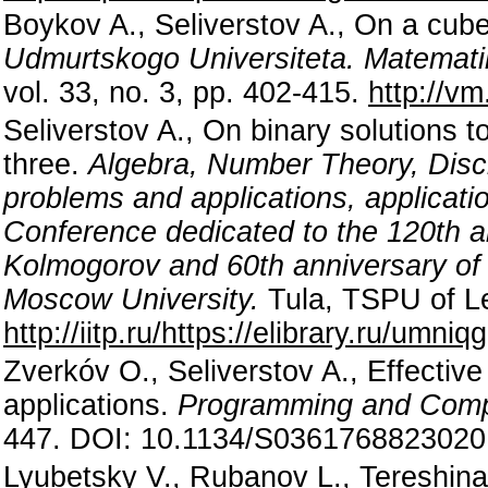
Boykov A., Seliverstov A., On a cub
Udmurtskogo Universiteta. Matemat
vol. 33, no. 3, pp. 402-415.
http://v
Seliverstov A., On binary solutions 
three.
Algebra, Number Theory, Disc
problems and applications, applicatio
Conference dedicated to the 120th an
Kolmogorov and 60th anniversary of
Moscow University.
Tula, TSPU of Le
http://iitp.ru/https://elibrary.ru/umniqg
Zverkóv O., Seliverstov A., Effectiv
applications.
Programming and Comp
447. DOI: 10.1134/S036176882302
Lyubetsky V., Rubanov L., Tereshina 