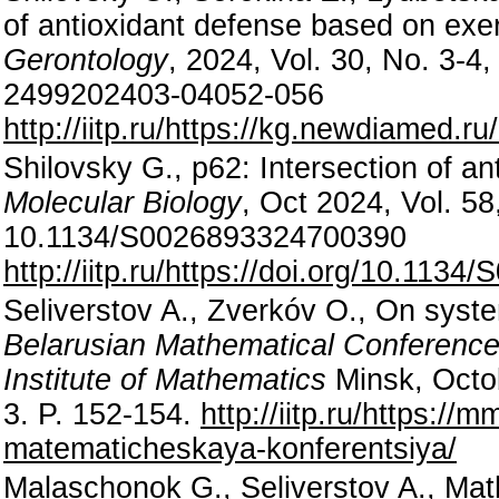
of antioxidant defense based on exer
Gerontology
, 2024, Vol. 30, No. 3-4
2499202403-04052-056
http://iitp.ru/https://kg.newdiamed.
Shilovsky G., p62: Intersection of 
Molecular Biology
, Oct 2024, Vol. 58
10.1134/S0026893324700390
http://iitp.ru/https://doi.org/10.11
Seliverstov A., Zverkóv O., On syst
Belarusian Mathematical Conference 
Institute of Mathematics
Minsk, Octo
3. P. 152-154.
http://iitp.ru/https://
matematicheskaya-konferentsiya/
Malaschonok G., Seliverstov A., MathP