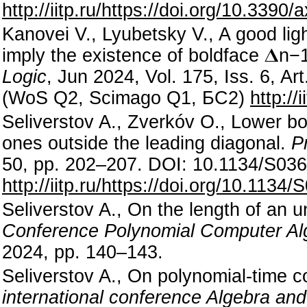
http://iitp.ru/https://doi.org/10.339
Kanovei V., Lyubetsky V., A good lig
imply the existence of boldface
𝚫
n
−
Logic
, Jun 2024, Vol. 175, Iss. 6, A
(WoS Q2, Scimago Q1, БС2)
http://
Seliverstov A., Zverkóv O., Lower bo
ones outside the leading diagonal.
P
50, pp. 202–207. DOI: 10.1134/S0
http://iitp.ru/https://doi.org/10.11
Seliverstov A., On the length of an u
Conference Polynomial Computer Al
2024, pp. 140–143.
Seliverstov A., On polynomial-time 
international conference Algebra and