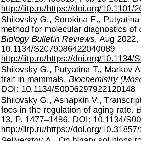
http://iitp.ru/https://doi.org/10.110
Shilovsky G., Sorokina E., Putyatin
method for molecular diagnostics of 
Biology Bulletin Reviews
, Aug 2022,
10.1134/S2079086422040089
http://iitp.ru/https://doi.org/10.11
Shilovsky G., Putyatina T., Markov A.
trait in mammals.
Biochemistry (Mos
DOI: 10.1134/S0006297922120148
Shilovsky G., Ashapkin V., Transcript
foes in the regulation of aging rate.
B
13, P. 1477–1486. DOI: 10.1134/S
http://iitp.ru/https://doi.org/10.31
Seliverstov A., On binary solutions t