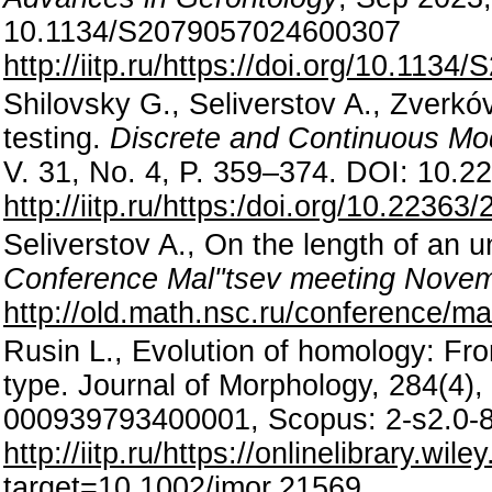
10.1134/S2079057024600307
http://iitp.ru/https://doi.org/10.11
Shilovsky G., Seliverstov A., Zverko
testing.
Discrete and Continuous Mo
V. 31, No. 4, P. 359–374. DOI: 10.
http://iitp.ru/https:/doi.org/10.223
Seliverstov A., On the length of an 
Conference Mal"tsev meeting Novem
http://old.math.nsc.ru/conference/m
Rusin L., Evolution of homology: Fro
type. Journal of Morphology, 284(4
000939793400001, Scopus: 2-s2.0-
http://iitp.ru/https://onlinelibrar
target=10.1002/jmor.21569