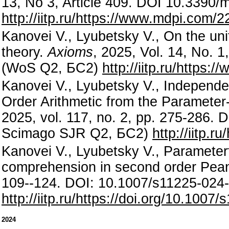
13, No 3, Article 409. DOI 10.339
http://iitp.ru/https://www.mdpi.com/
Kanovei V., Lyubetsky V., On the uni
theory.
Axioms
, 2025, Vol. 14, No. 
(WoS Q2, БС2)
http://iitp.ru/https
Kanovei V., Lyubetsky V., Indepen
Order Arithmetic from the Paramete
2025, vol. 117, no. 2, pp. 275-286
Scimago SJR Q2, БС2)
http://iitp.
Kanovei V., Lyubetsky V., Parameter
comprehension in second order Pean
109--124. DOI: 10.1007/s11225-02
http://iitp.ru/https://doi.org/10.100
2024