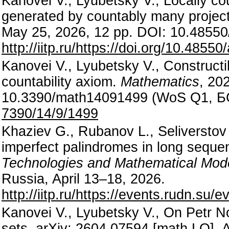
Kanovei V., Lyubetsky V., Locally co
generated by countably many project
May 25, 2026, 12 pp. DOI: 10.48550
http://iitp.ru/https://doi.org/10.4855
Kanovei V., Lyubetsky V., Constructib
countability axiom.
Mathematics
, 20
10.3390/math14091499 (WoS Q1, 
7390/14/9/1499
Khaziev G., Rubanov L., Seliverstov A
imperfect palindromes in long sequ
Technologies and Mathematical Mod
Russia, April 13–18, 2026.
http://iitp.ru/https://events.rudn.su/
Kanovei V., Lyubetsky V., On Petr N
sets. arXiv: 2604.07594 [math.LO], A