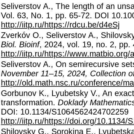
Seliverstov A., The length of an uns
Vol. 63, No. 1, pp. 65-72. DOI 10.
http://iitp.ru/https://rdcu.be/d4eSj
Zverkóv O., Seliverstov A., Shilovs
Biol. Bioinf
, 2024, vol. 19, no. 2, p
http://iitp.ru/https://www.matbio.or
Seliverstov A., On semirecursive se
November 11–15, 2024, Collection of
http://old.math.nsc.ru/conference/m
Gorbunov K., Lyubetsky V., An exact 
transformation.
Doklady Mathematic
DOI: 10.1134/S1064562424702259
http://iitp.ru/https://doi.org/10.11
Shilovsky G., Sorokina E., Lyubetsk