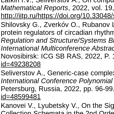
Mathematical Reports
, 2022, vol. 19
http://iitp.ru/https://doi.org/10.330
Shilovsky G., Zverkóv O., Rubanov L.
protein regulators of circadian rhy
Regulation and Structure/Systems B
International Multiconference Abstra
Novosibirsk: ICG SB RAS, 2022, P.
id=49238208
Seliverstov A., Generic-case complex
International Conference Polynomia
Petersburg, Russia, 2022, pp. 96-99
id=48599481
Kanovei V., Lyubetsky V., On the Si
Collection Schemata in the 2nd Orde