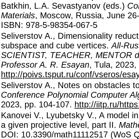
Batkhin, L.A. Sevastyanov (eds.)
Com
Materials
, Moscow, Russia, June 26
ISBN: 978-5-98354-067-5
Seliverstov A., Dimensionality reduc
subspace and cube vertices.
All-Rus
SCIENTIST, TEACHER, MENTOR dedica
Professor A. R. Esayan
, Tula, 2023,
http://poivs.tsput.ru/conf/vseros/es
Seliverstov A., Notes on obstacles t
Conference Polynomial Computer Al
2023, pp. 104-107.
http://iitp.ru/htt
Kanovei V., Lyubetsky V., A model in 
a given projective level, part II.
Math
DOI: 10.3390/math11112517 (WoS Q