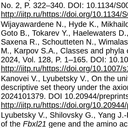
No. 2, P. 322–340. DOI: 10.1134/S
http://iitp.ru/https://doi.org/10.11
Wijayawardene N., Hyde K., Mikhailov 
Goto B., Tokarev Y., Haelewaters D.,
Saxena R., Schoutteten N., Wimalasen
M., Karpov S.A., Classes and phyla
2024, Vol. 128, P. 1–165. DOI: 10.
http://iitp.ru/https://doi.org/10.100
Kanovei V., Lyubetsky V., On the uni
descriptive set theory under the axiom
2024101379. DOI 10.20944/preprint
http://iitp.ru/https://doi.org/10.209
Lyubetsky V., Shilovsky G., Yang J.-
of the
Fbxl21
gene and the amino acid