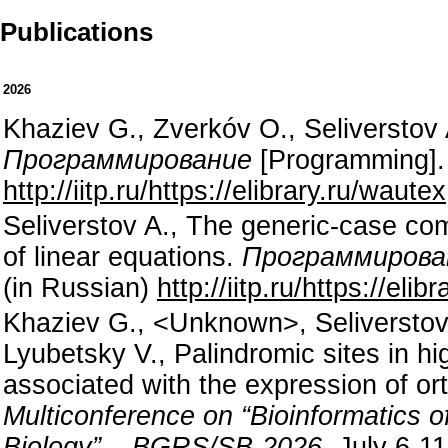
Publications
2026
Khaziev G., Zverkóv O., Seliverstov
Программирование
[Programming]. 
http://iitp.ru/https://elibrary.ru/wautex
Seliverstov A., The generic-case comp
of linear equations.
Программирова
(in Russian)
http://iitp.ru/https://elib
Khaziev G., <Unknown>, Seliverstov 
Lyubetsky V., Palindromic sites in h
associated with the expression of o
Multiconference on “Bioinformatics
Biology” – BGRS/SB-2026.
July 6-11