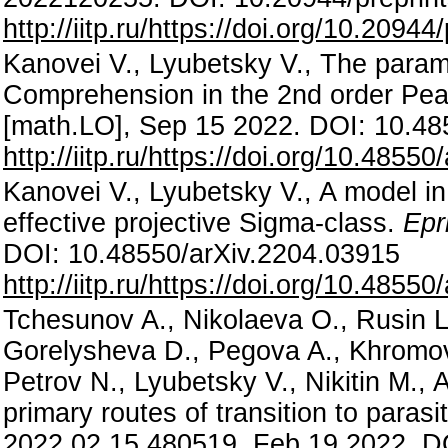
http://iitp.ru/https://doi.org/10.209
Kanovei V., Lyubetsky V., The param
Comprehension in the 2nd order Pea
[math.LO], Sep 15 2022. DOI: 10.48
http://iitp.ru/https://doi.org/10.4855
Kanovei V., Lyubetsky V., A model in
effective projective Sigma-class.
Epr
DOI: 10.48550/arXiv.2204.03915
http://iitp.ru/https://doi.org/10.4855
Tchesunov A., Nikolaeva O., Rusin L.
Gorelysheva D., Pegova A., Khromov
Petrov N., Lyubetsky V., Nikitin M.,
primary routes of transition to para
2022.02.15.480519, Feb 19 2022. D