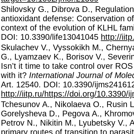
Shilovsky G., Dibrova D., Regulation 
antioxidant defense: Conservation of
context of the evolution of KLHL fam
DOI: 10.3390/life13041045
http://ii
Skulachev V., Vyssokikh M., Chernya
G., Lyamzaev K., Borisov V., Severin 
Isn’t it time to take control over RO
with it?
International Journal of Mol
Art. 12540. DOI: 10.3390/ijms2416
http://iitp.ru/https://doi.org/10.339
Tchesunov A., Nikolaeva O., Rusin L.
Gorelysheva D., Pegova A., Khromov
Petrov N., Nikitin M., Lyubetsky V., 
primary routes of transition to para