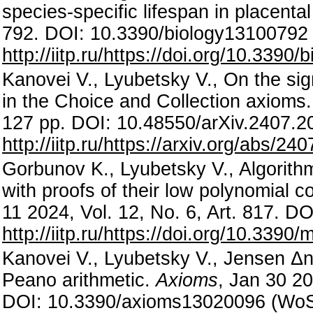
species-specific lifespan in placen
792. DOI: 10.3390/biology13100792
http://iitp.ru/https://doi.org/10.3390
Kanovei V., Lyubetsky V., On the sig
in the Choice and Collection axioms
127 pp. DOI: 10.48550/arXiv.2407.2
http://iitp.ru/https://arxiv.org/abs/24
Gorbunov K., Lyubetsky V., Algorithm
with proofs of their low polynomial 
11 2024, Vol. 12, No. 6, Art. 817.
http://iitp.ru/https://doi.org/10.339
Kanovei V., Lyubetsky V., Jensen
Δ
Peano arithmetic.
Axioms
, Jan 30 20
DOI: 10.3390/axioms13020096 (Wo