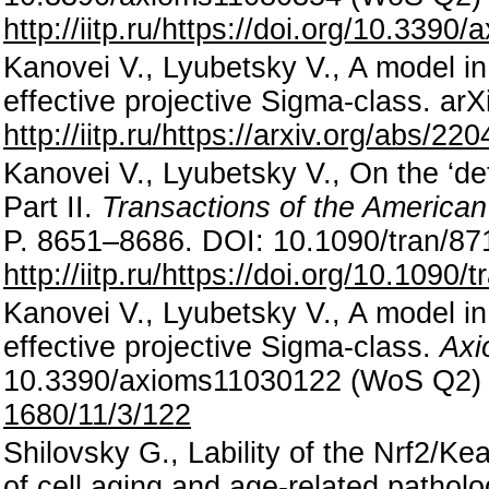
http://iitp.ru/https://doi.org/10.339
Kanovei V., Lyubetsky V., A model in
effective projective Sigma-class. ar
http://iitp.ru/https://arxiv.org/abs/22
Kanovei V., Lyubetsky V., On the ‘defi
Part II.
Transactions of the American
P. 8651–8686. DOI: 10.1090/tran/8
http://iitp.ru/https://doi.org/10.1090/
Kanovei V., Lyubetsky V., A model in 
effective projective Sigma-class.
Axi
10.3390/axioms11030122 (WoS Q2
1680/11/3/122
Shilovsky G., Lability of the Nrf2/K
of cell aging and age-related pathol