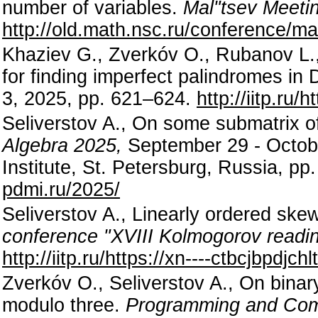
number of variables.
Mal"tsev Meeti
http://old.math.nsc.ru/conference/m
Khaziev G., Zverkóv O., Rubanov L.,
for finding imperfect palindromes in
3, 2025, pp. 621–624.
http://iitp.ru
Seliverstov A., On some submatrix o
Algebra 2025,
September 29 - Octobe
Institute, St. Petersburg, Russia, pp
pdmi.ru/2025/
Seliverstov A., Linearly ordered skew
conference "XVIII Kolmogorov readi
http://iitp.ru/https://xn----ctbcjbpdj
Zverkóv O., Seliverstov A., On binar
modulo three.
Programming and Com