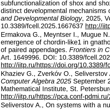
subfunctionalization of shox and sho
distinct developmental mechanisms o
and Developmental Biology
, 2025, V
10.3389/fcell.2025.1667637
http://i
Ermakova G., Meyntser I., Mugue N.,
emergence of chordin-like1 in gnath
of paired appendages.
Frontiers in 
Art. 1649996. DOI: 10.3389/fcell.2
http://iitp.ru/https://doi.org/10.3389
Khaziev G., Zverkóv O., Seliverstov
Computer Algebra 2025
September 29
Mathematical Institute, St. Petersbur
http://iitp.ru/https://pca.conf-pdmi.r
Seliverstov A., On systems with a nu