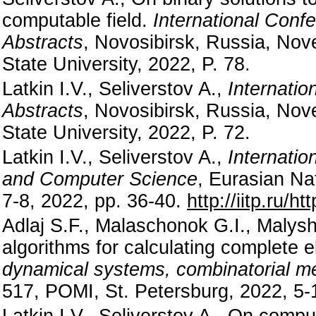
computable field.
International Conf
Abstracts
, Novosibirsk, Russia, Nov
State University, 2022, P. 78.
Latkin I.V., Seliverstov A.,
Internatio
Abstracts
, Novosibirsk, Russia, Nov
State University, 2022, P. 72.
Latkin I.V., Seliverstov A.,
Internatio
and Computer Science
, Eurasian Na
7-8, 2022, pp. 36-40.
http://iitp.ru/h
Adlaj S.F., Malaschonok G.I., Malysh
algorithms for calculating complete el
dynamical systems, combinatorial 
517, POMI, St. Petersburg, 2022, 5-
Latkin I.V., Seliverstov A., On comp