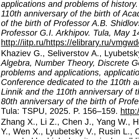
applications and problems of history
110th anniversary of the birth of Ac
of the birth of Professor A.B. Shidlo
Professor G.I. Arkhipov. Tula, May 
http://iitp.ru/https://elibrary.ru/vmgwd
Khaziev G., Seliverstov A., Lyubets
Algebra, Number Theory, Discrete G
problems and applications, applicati
Conference dedicated to the 110th an
Linnik and the 110th anniversary of t
80th anniversary of the birth of Prof
Tula: TSPU, 2025. P. 156–159.
http:
Zhang X., Li Z., Chen J., Yang W., 
Y., Wen X., Lyubetsky V., Rusin L.,