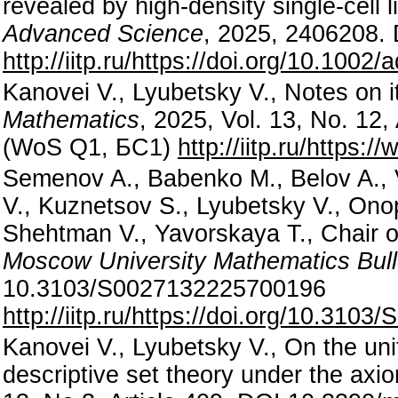
revealed by high-density single-cell
Advanced Science
, 2025, 2406208.
http://iitp.ru/https://doi.org/10.100
Kanovei V., Lyubetsky V., Notes on it
Mathematics
, 2025, Vol. 13, No. 12
(WoS Q1, БС1)
http://iitp.ru/https
Semenov A., Babenko M., Belov A., V
V., Kuznetsov S., Lyubetsky V., Ono
Shehtman V., Yavorskaya T., Chair of
Moscow University Mathematics Bull
10.3103/S0027132225700196
http://iitp.ru/https://doi.org/10.31
Kanovei V., Lyubetsky V., On the uni
descriptive set theory under the axiom