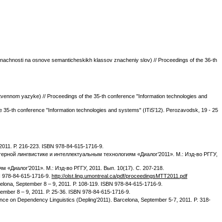
achnosti na osnove semanticheskikh klassov znacheniy slov) // Proceedings of the 36-th
stvennom yazyke) // Proceedings of the 35-th conference "Information technologies and
 35-th conference "Information technologies and systems" (ITiS’12). Perozavodsk, 19 - 25
 2011. Р. 216-223. ISBN 978-84-615-1716-9.
омпьютерной лингвистике и интеллектуальным технологиям «Диалог’2011». М.: Изд-во РГГУ,
м «Диалог’2011». М.: Изд-во РГГУ, 2011. Вып. 10(17). С. 207-218.
BN 978-84-615-1716-9.
http://olst.ling.umontreal.ca/pdf/proceedingsMTT2011.pdf
celona, September 8 – 9, 2011. Р. 108-119. ISBN 978-84-615-1716-9.
ptember 8 – 9, 2011. Р. 25-36. ISBN 978-84-615-1716-9.
ence on Dependency Linguistics (Depling’2011). Barcelona, September 5-7, 2011. P. 318-