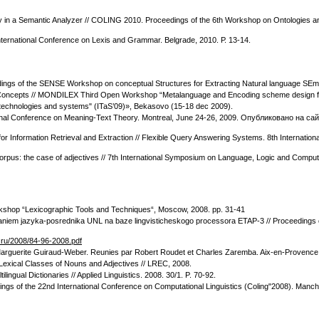
gy in a Semantic Analyzer // COLING 2010. Proceedings of the 6th Workshop on Ontologies and
International Conference on Lexis and Grammar. Belgrade, 2010. Р. 13-14.
edings of the SENSE Workshop on conceptual Structures for Extracting Natural language SE
f Concepts // MONDILEX Third Open Workshop “Metalanguage and Encoding scheme design for
n technologies and systems" (ITaS’09)», Bekasovo (15-18 dec 2009).
ational Conference on Meaning-Text Theory. Montreal, June 24-26, 2009. Опубликовано на са
for Information Retrieval and Extraction // Flexible Query Answering Systems. 8th Internat
orpus: the case of adjectives // 7th International Symposium on Language, Logic and Computa
rkshop “Lexicographic Tools and Techniques“, Moscow, 2008. pp. 31-41
ovaniem jazyka-posrednika UNL na baze lingvisticheskogo processora ЕTAP-3 // Proceedings o
p.ru/2008/84-96-2008.pdf
 a Marguerite Guiraud-Weber. Reunies par Robert Roudet et Charles Zaremba. Aix-en-Provence,
Lexical Classes of Nouns and Adjectives // LREC, 2008.
ngual Dictionaries // Applied Linguistics. 2008. 30/1. P. 70-92.
ings of the 22nd International Conference on Computational Linguistics (Coling"2008). Manc