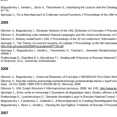
Boguslavsky I., Iomdin L., Sizov V., Timoshenko S., Interfacing the Lexicon and the Ontolo
67–76.
Apresjan J., On a New Approach to Collocate Lexical Functions // Proceedings of the 29th 
2009
Dikonov V., Boguslavsky I., Semantic Network of the UNL Dictionary of Concepts // Proce
Dikonov V., Establishing Links between Natural Languages and the Universal Dictionary o
Dikonov V., Atributy modal"nosti v UNL // Proceedings of the 32-nd conference "Informatio
Apresjan J., The Theory of Lexical Functions: An Update // Proceedings of the 4th Intern
http://mtt.upf.edu/mtt2009/ProceedingsMTT09.pdf
Apresjan J., Boguslavsky I., Iomdin L., Timoshenko S., Tsinman L., Semantic Paraphrasing 
04956-7.
Podlesskaja O., Rakhilina E.V., Reznikova T.I., Dealing with Polysemy in Russian National C
of Sciences; ILLC, University of Amsterdam.
2008
Dikonov V., Boguslavsky I., Universal Dictionary of Concepts // MONDILEX First Open Wo
Dikonov V., Razvitie sistemy postroenija semanticheskogo predstavlenija teksta s ispol"z
Sept - 04 Oct 2008). ISBN 978-5-901158-08-01. Moscow, 2008.
Dikonov V., UNL Graph Structure // Informacionnye processy. 2008. Vol. 8 #1.
http://www.ji
Apresjan J., Entre verite et mensonge // Questions de linguistique slave. Etudes offertes
Podlesskaja O., Lyashevskaya O., Semantic Annotation Layer in Russian National Corpus: 
Boguslavsky I., Cardenosa J., Gallardo C., A Novel Approach to Creating Disambiguated Multili
Boguslavsky I., Nivre J., Iomdin L., Parsing the SynTagRus Treebank of Russian // Proceed
2007