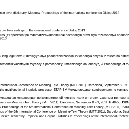
tic pivot dictionary, Moscow, Proceedings of the international conference Dialog 2014
cow, Proceedings of the international conference Dialog 2013
ords (Eksperiment po avtomatizirovannomu nakhozhdeniyu pravil dlya razresheniya neodnozn
 2013
al language texts (Ontologiya dlya podderzhki zadach izvlecheniya smysla iz teksta na este
a semantiki valentnykh svyazey s pomoshch"yu mashinnogo obucheniya) // Proceedings of the
 International Conference on Meaning-Text Theory (МТТ’2011). Barcelona, September 8 – 9,
ary of the multifunctional linguistic processor ETAP-3 // Международная конференция по к
/ Международная конференция по компьютерной лингвистике и интеллектуальным технология
ference on Meaning-Text Theory (МТТ’2011). Barcelona, September 8 – 9, 2011. Р. 48-58. IS
 // Proceedings of the 5th International Conference on Meaning-Text Theory (МТТ’2011). Bar
dings of the 5th International Conference on Meaning-Text Theory (МТТ’2011). Barcelona, Se
arser Refined by Empirical and Corpus Statistics // Proceedings of the International Confer