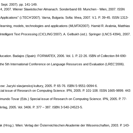
 Sept. 2007). pp. 141-149.
 - 24, 2007. Wiener Slawistischer Almanach. Sonderband 69. Munchen - Wien, 2007. ISSN
Applications” (i.TECH’2007). Varna, Bulgaria. Sofia: Ithea, 2007. V.1. P. 39-45. ISSN 1313-
ne learning, models, technologies and applications (MLMTA’2007). Hamid R. Arabnia, Matthias
d Intelligent Text Processing (CICLING’2007). A. Gelbukh (ed.). Springer (LNCS 4394), 2007.
ucation. Badajos (Spain): FORMATEX, 2006. Vol. 1. Р. 22-26. ISBN of Collection 84-690-
 of the 5th International Conference on Language Resources and Evaluation (LREC’2006).
ow: Jazyki slavjanskoj kultury, 2005. Р. 65-76. ISBN 5-9551-0094-6.
cial issue of Research on Computing Science. IPN, 2005. Р. 101-108. ISSN 1665-9899. 443
dmundo Tovar (Eds.) Special issue of Research on Computing Science. IPN, 2005. Р. 77-
Verlag, 2005. Vol. 3406. P. 377 – 387. ISBN 3-540-24523-5.
odak (Hrsg.). Wien: Verlag der Österreichischen Akademie der Wissenschaften, 2003. Р. 143-