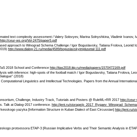
tomated text complexity assessment / Valery Solovyev, Marina Solnyshkina, Vladimir Ivano
http://ceur-ws.org/Vol-2475/paper5.pdf
based approach to Winograd Schema Challenge / Igor Boguslavsky, Tatiana Frolova, Leonid Io
(2019)
http://www.dialog-21.ru/media/4589/boguslavskyimplusetal-111.pdf
f ITaS 2018 School and Conference
http://itas2018.iitp.ru/media/papers/1570472169.pdf
ysis with inference: high-spots of the football match / Igor Boguslavsky, Tatiana Frolova, 
Dialogue” (2018)
/ Computational Linguistics and Intellectual Technologies. Papers from the Annual Internation
Consortium, Challenge, Industry Track, Tutorials and Posters @ RuleML+RR 2017
http://ceur
ms. Talk at Dialog-2017 conference.
http://jent.ru/storage/p_2017_Rygaev_Winograd_Schema
rkesskogo yazyka [Information Structure in Kuban Dialect of East Circussian]
http://jent.ru
cheskogo protsessora ETAP-3 [Russian Implicative Verbs and Their Semantic Analysis in ETAP