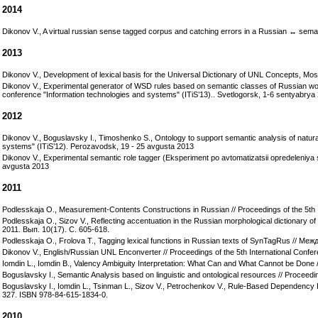
2014
Dikonov V., A virtual russian sense tagged corpus and catching errors in a Russian ↔ seman
2013
Dikonov V., Development of lexical basis for the Universal Dictionary of UNL Concepts, Mos
Dikonov V., Experimental generator of WSD rules based on semantic classes of Russian w
conference "Information technologies and systems" (ITiS’13).. Svetlogorsk, 1-6 sentyabrya
2012
Dikonov V., Boguslavsky I., Timoshenko S., Ontology to support semantic analysis of natur
systems" (ITiS’12). Perozavodsk, 19 - 25 avgusta 2013
Dikonov V., Experimental semantic role tagger (Eksperiment po avtomatizatsii opredeleniy
avgusta 2013
2011
Podlesskaja O., Measurement-Contents Constructions in Russian // Proceedings of the 5th
Podlesskaja O., Sizov V., Reflecting accentuation in the Russian morphological diction
2011. Вып. 10(17). С. 605-618.
Podlesskaja O., Frolova T., Tagging lexical functions in Russian texts of SynTagRus /
Dikonov V., English/Russian UNL Enconverter // Proceedings of the 5th International Con
Iomdin L., Iomdin B., Valency Ambiguity Interpretation: What Can and What Cannot be Done
Boguslavsky I., Semantic Analysis based on linguistic and ontological resources // Procee
Boguslavsky I., Iomdin L., Tsinman L., Sizov V., Petrochenkov V., Rule-Based Dependency P
327. ISBN 978-84-615-1834-0.
2010