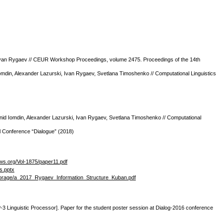
v, Ivan Rygaev // CEUR Workshop Proceedings, volume 2475. Proceedings of the 14th
mdin, Alexander Lazurski, Ivan Rygaev, Svetlana Timoshenko // Computational Linguistics
Leonid Iomdin, Alexander Lazurski, Ivan Rygaev, Svetlana Timoshenko // Computational
al Conference “Dialogue” (2018)
-ws.org/Vol-1875/paper11.pdf
s.pptx
/storage/a_2017_Rygaev_Information_Structure_Kuban.pdf
-3 Linguistic Processor]. Paper for the student poster session at Dialog-2016 conference