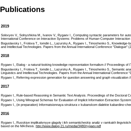
Publications
2019
Solovyev V., Solnyshkina M., Ivanov V., Rygaev I., Computing syntactic parameters for au
International Conference on Interactive Systems: Problems of Human-Computer Interaction
Boguslavsky I., Frolova T., Iomdin L., Lazursky A., Rygaev I., Timoshenko S., Knowledge-
and Intellectual Technologies. Papers from the Annual International Conference "Dialogue" 
2018
Rygaev I., Etalog - a natural-looking knowledge representation formalism // Proceedings o
Boguslavsky I., Frolova T., Iomdin L., Lazursky A., Rygaev I., Timoshenko S., Semantic anal
Linguistics and Intellectual Technologies. Papers from the Annual International Conference “
Rygaev I., Referring expression generation for question answering and graph visualization /
2017
Rygaev I., Rule-based Reasoning in Semantic Text Analysis. Proceedings of the Doctoral 
Rygaev I., Using Winograd Schemas for Evaluation of Implicit Information Extraction Syste
Rygaev I., (in preparation) Informatsionnaya struktura v kubanskom dialekte kabardino-che
2016
Rygaev I., Russkiye implikativnyye glagoly i ikh semanticheskiy analiz v ramkakh lingvisti
based on the MA thesis.
http://www.dialog-21.ru/media/3480/rygaev.pdf