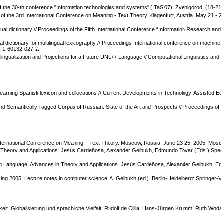
the 30-th conference "Information technologies and systems" (ITaS’07), Zvenigorod, (18-21
of the 3rd International Conference on Meaning - Text Theory. Klagenfurt, Austria. May 21
ual dictionary // Proceedings of the Fifth International Conference “Information Research and 
ual dictionary for multilingual lexicography // Proceedings International conference on machi
N 1-60132-027-2.
ltilingualization and Projections for a Future UNL++ Language // Computational Linguistics an
arning Spanish lexicon and collocations // Current Developments in Technology-Assisted Ed
lly and Semantically Tagged Corpus of Russian: State of the Art and Prospects // Proceedings
 International Conference on Meaning – Text Theory. Moscow, Russia. June 23-25, 2005. Mosc
n Theory and Applications. Jesús Cardeñosa, Alexander Gelbukh, Edmundo Tovar (Eds.) Spe
king Language: Advances in Theory and Applications. Jesús Cardeñosa, Alexander Gelbukh, E
CLing 2005. Lecture notes in computer science. A. Gelbukh (ed.). Berlin-Heidelberg: Springer-
gkeit. Globalisierung und sprachliche Vielfalt. Rudolf de Cillia, Hans-Jürgen Krumm, Ruth W