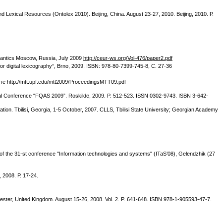
 Lexical Resources (Ontolex 2010). Beijing, China. August 23-27, 2010. Beijing, 2010. Р.
mantics Moscow, Russia, July 2009
http://ceur-ws.org/Vol-476/paper2.pdf
 digital lexicography“, Brno, 2009, ISBN: 978-80-7399-745-8, С. 27-36
йте http://mtt.upf.edu/mtt2009/ProceedingsMTT09.pdf
ional Conference “FQAS 2009”. Roskilde, 2009. P. 512-523. ISSN 0302-9743. ISBN 3-642-
tion. Tbilisi, Georgia, 1-5 October, 2007. CLLS, Tbilisi State University; Georgian Academy
f the 31-st conference "Information technologies and systems" (ITaS’08), Gelendzhik (27
 2008. Р. 17-24.
hester, United Kingdom. August 15-26, 2008. Vol. 2. P. 641-648. ISBN 978-1-905593-47-7.