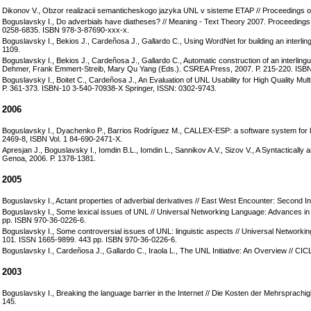
Dikonov V., Obzor realizacii semanticheskogo jazyka UNL v sisteme ЕTAP // Proceedings of 
Boguslavsky I., Do adverbials have diatheses? // Meaning - Text Theory 2007. Proceedings 
0258-6835. ISBN 978-3-87690-xxx-x.
Boguslavsky I., Bekios J., Cardeñosa J., Gallardo C., Using WordNet for building an interling
1109.
Boguslavsky I., Bekios J., Cardeñosa J., Gallardo C., Automatic construction of an interling
Dehmer, Frank Emmert-Streib, Mary Qu Yang (Eds.). CSREA Press, 2007. Р. 215-220. ISB
Boguslavsky I., Boitet C., Cardeñosa J., An Evaluation of UNL Usability for High Quality Mu
Р. 361-373. ISBN-10 3-540-70938-X Springer, ISSN: 0302-9743.
2006
Boguslavsky I., Dyachenko P., Barrios Rodríguez M., CALLEX-ESP: a software system for le
2469-8, ISBN Vol. 1 84-690-2471-X.
Apresjan J., Boguslavsky I., Iomdin B.L., Iomdin L., Sannikov A.V., Sizov V., A Syntactica
Genoa, 2006. Р. 1378-1381.
2005
Boguslavsky I., Actant properties of adverbial derivatives // East West Encounter: Second
Boguslavsky I., Some lexical issues of UNL // Universal Networking Language: Advances i
pp. ISBN 970-36-0226-6.
Boguslavsky I., Some controversial issues of UNL: linguistic aspects // Universal Networ
101. ISSN 1665-9899. 443 pp. ISBN 970-36-0226-6.
Boguslavsky I., Cardeñosa J., Gallardo C., Iraola L., The UNL Initiative: An Overview // CI
2003
Boguslavsky I., Breaking the language barrier in the Internet // Die Kosten der Mehrsprachi
145.