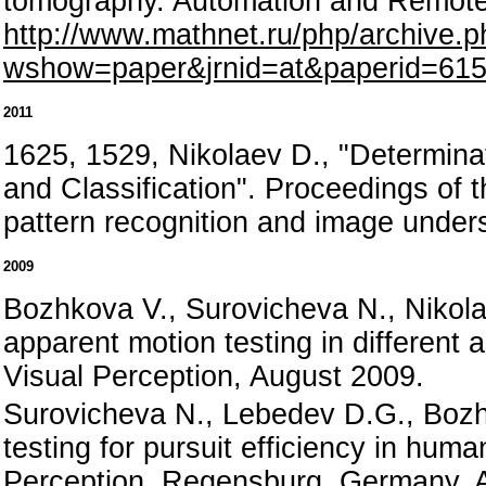
tomography. Automation and Remote
http://www.mathnet.ru/php/archive.p
wshow=paper&jrnid=at&paperid=615
2011
1625, 1529, Nikolaev D., "Determinat
and Classification". Proceedings o
pattern recognition and image under
2009
Bozhkova V., Surovicheva N., Nikola
apparent motion testing in differen
Visual Perception, August 2009.
Surovicheva N., Lebedev D.G., Bozh
testing for pursuit efficiency in hum
Perception, Regensburg, Germany, A