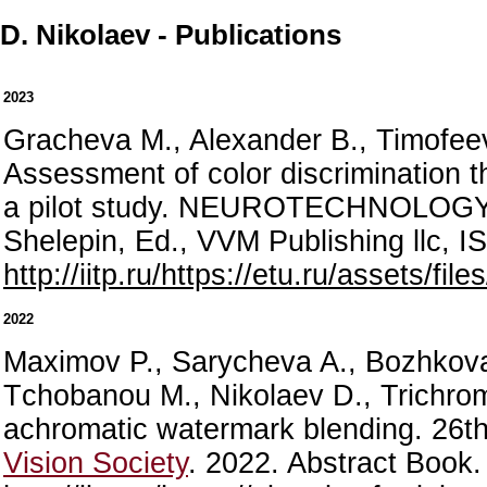
D. Nikolaev - Publications
2023
Gracheva M., Alexander B., Timofeev
Assessment of color discrimination th
a pilot study. NEUROTECHNOLO
Shelepin, Ed., VVM Publishing llc, 
http://iitp.ru/https://etu.ru/assets/fi
2022
Maximov P., Sarycheva A., Bozhkova 
Tсhobanou M., Nikolaev D., Trichro
achromatic watermark blending. 26
Vision Society
. 2022. Abstract Book.