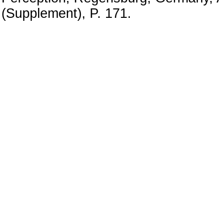
(Supplement), P. 171.