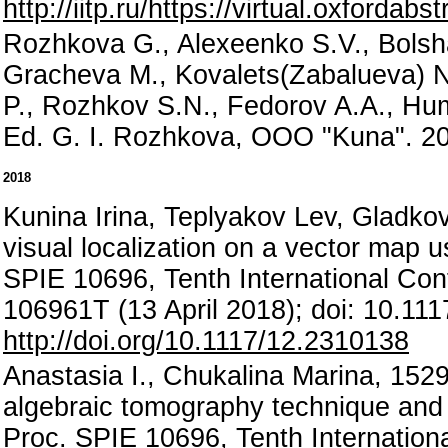
http://iitp.ru/https://virtual.oxford
Rozhkova G., Alexeenko S.V., Bolsha
Gracheva M., Kovalets(Zabalueva) N.
P., Rozhkov S.N., Fedorov A.A., Hum
Ed. G. I. Rozhkova, OOO "Kuna". 20
2018
Kunina Irina, Teplyakov Lev, Gladkov
visual localization on a vector map u
SPIE 10696, Tenth International Co
106961T (13 April 2018); doi: 10.11
http://doi.org/10.1117/12.2310138
Anastasia I., Chukalina Marina, 1529,
algebraic tomography technique and i
Proc. SPIE 10696, Tenth Internatio