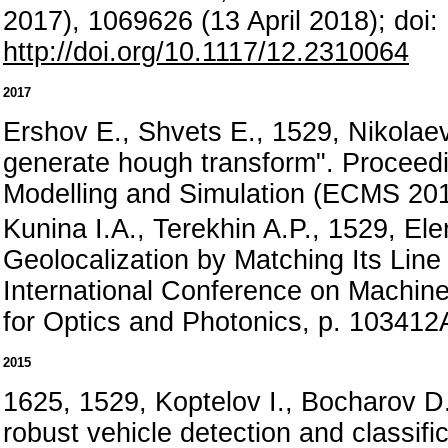
2017), 1069626 (13 April 2018); doi
http://doi.org/10.1117/12.2310064
2017
Ershov E., Shvets E., 1529, Nikolaev
generate hough transform". Proceed
Modelling and Simulation (ECMS 201
Kunina I.A., Terekhin A.P., 1529, Ele
Geolocalization by Matching Its Line
International Conference on Machine
for Optics and Photonics, p. 10341
2015
1625, 1529, Koptelov I., Bocharov D.
robust vehicle detection and classific