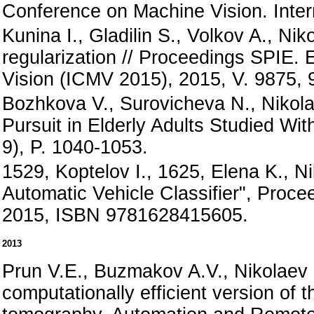
Conference on Machine Vision. Inter
Kunina I., Gladilin S., Volkov A., N
regularization // Proceedings SPIE. 
Vision (ICMV 2015), 2015, V. 9875, 
Bozhkova V., Surovicheva N., Nikola
Pursuit in Elderly Adults Studied Wit
9), P. 1040-1053.
1529, Koptelov I., 1625, Elena K., Ni
Automatic Vehicle Classifier", Proc
2015, ISBN 9781628415605.
2013
Prun V.E., Buzmakov A.V., Nikolaev 
computationally efficient version of