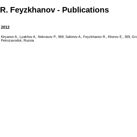
R. Feyzkhanov - Publications
2012
Kiryanov A., Lyakhov A., Nekrasov P., 969, Safonov A., Feyzkhanov R., Khorov E., 369, G
Petrozavodsk, Russia