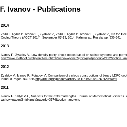
F. Ivanov - Publications
2014
Zhilin I., Rybin P., Ivanov F., Zyablov V., Zhilin I., Rybin P., Ivanov F., Zyablov V., On the
Coding Theory (ACCT 2014), September 07-13, 2014, Kaliningrad, Russia, pp. 336-341.
2013
Ivanov F., Zyablov V., Low-density parity-check codes based on steiner systems and
http://www.mathnet.ru/php/archive.phtml?wshow=paper&jrnid=ppi&paperid=2122&option_la
2012
Zyablov V., Ivanov F., Potapov V., Comparison of various constructions of binary LDPC co
Issue: 8 Pages: 932-945
http://link.springer.com/article/10.1134/S1064226912080086
2011
Ivanov F., Shlyk V.A., Null-sets for the extremal lengths. Journal of Mathematical Sciences
wshow=paper&jrnid=znsl&paperid=3874&option_lang=eng