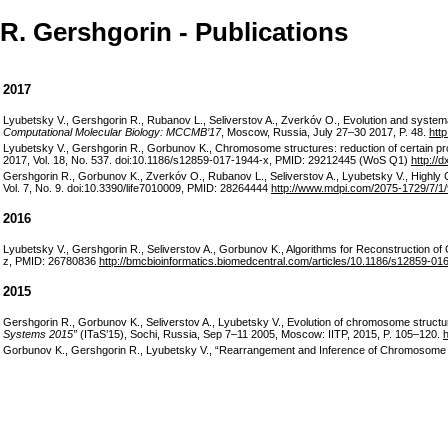
R. Gershgorin - Publications
2017
Lyubetsky V., Gershgorin R., Rubanov L., Seliverstov A., Zverkóv O., Evolution and systema
Computational Molecular Biology: MCCMB’17
, Moscow, Russia, July 27–30 2017, P. 48.
http
Lyubetsky V., Gershgorin R., Gorbunov K., Chromosome structures: reduction of certain pr
2017, Vol. 18, No. 537. doi:10.1186/s12859-017-1944-x, PMID: 29212445 (WoS Q1)
http://
Gershgorin R., Gorbunov K., Zverkóv O., Rubanov L., Seliverstov A., Lyubetsky V., Highl
Vol. 7, No. 9. doi:10.3390/life7010009, PMID: 28264444
http://www.mdpi.com/2075-1729/7/1/
2016
Lyubetsky V., Gershgorin R., Seliverstov A., Gorbunov K., Algorithms for Reconstruction o
z, PMID: 26780836
http://bmcbioinformatics.biomedcentral.com/articles/10.1186/s12859-01
2015
Gershgorin R., Gorbunov K., Seliverstov A., Lyubetsky V., Evolution of chromosome struct
Systems 2015”
(ITaS’15), Sochi, Russia, Sep 7–11 2005, Moscow: IITP, 2015, P. 105–120.
h
Gorbunov K., Gershgorin R., Lyubetsky V., “Rearrangement and Inference of Chromosome