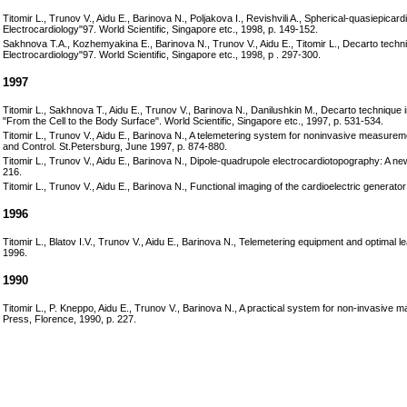
Titomir L., Trunov V., Aidu E., Barinova N., Poljakova I., Revishvili A., Spherical-quasiepica
Electrocardiology"97. World Scientific, Singapore etc., 1998, p. 149-152.
Sakhnova T.A., Kozhemyakina E., Barinova N., Trunov V., Aidu E., Titomir L., Decarto technique
Electrocardiology"97. World Scientific, Singapore etc., 1998, p . 297-300.
1997
Titomir L., Sakhnova T., Aidu E., Trunov V., Barinova N., Danilushkin M., Decarto technique in
"From the Cell to the Body Surface". World Scientific, Singapore etc., 1997, p. 531-534.
Titomir L., Trunov V., Aidu E., Barinova N., A telemetering system for noninvasive measurement 
and Control. St.Petersburg, June 1997, p. 874-880.
Titomir L., Trunov V., Aidu E., Barinova N., Dipole-quadrupole electrocardiotopography: A 
216.
Titomir L., Trunov V., Aidu E., Barinova N., Functional imaging of the cardioelectric generat
1996
Titomir L., Blatov I.V., Trunov V., Aidu E., Barinova N., Telemetering equipment and optimal l
1996.
1990
Titomir L., P. Kneppo, Aidu E., Trunov V., Barinova N., A practical system for non-invasive map
Press, Florence, 1990, p. 227.