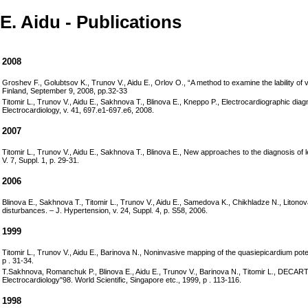
E. Aidu - Publications
2008
Groshev F., Golubtsov K., Trunov V., Aidu E., Orlov O., “A method to examine the lability of
Finland, September 9, 2008, pp.32-33
Titomir L., Trunov V., Aidu E., Sakhnova T., Blinova E., Kneppo P., Electrocardiographic diag
Electrocardiology, v. 41, 697.e1-697.e6, 2008.
2007
Titomir L., Trunov V., Aidu E., Sakhnova T., Blinova E., New approaches to the diagnosis of l
V. 7, Suppl. 1, p. 29-31.
2006
Blinova E., Sakhnova T., Titomir L., Trunov V., Aidu E., Samedova K., Chikhladze N., Litono
disturbances. – J. Hypertension, v. 24, Suppl. 4, p. S58, 2006.
1999
Titomir L., Trunov V., Aidu E., Barinova N., Noninvasive mapping of the quasiepicardium potent
p . 31-34.
T.Sakhnova, Romanchuk P., Blinova E., Aidu E., Trunov V., Barinova N., Titomir L., DECARTO tec
Electrocardiology"98. World Scientific, Singapore etc., 1999, p . 113-116.
1998