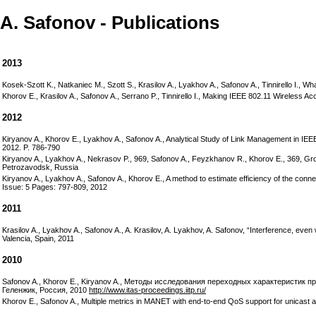
A. Safonov - Publications
2013
Kosek-Szott K., Natkaniec M., Szott S., Krasilov A., Lyakhov A., Safonov A., Tinnirello I.,
Khorov E., Krasilov A., Safonov A., Serrano P., Tinnirello I., Making IEEE 802.11 Wirele
2012
Kiryanov A., Khorov E., Lyakhov A., Safonov A., Analytical Study of Link Management in 
2012. P. 786-790
Kiryanov A., Lyakhov A., Nekrasov P., 969, Safonov A., Feyzkhanov R., Khorov E., 369, G
Petrozavodsk, Russia
Kiryanov A., Lyakhov A., Safonov A., Khorov E., A method to estimate efficiency of the con
Issue: 5 Pages: 797-809, 2012
2011
Krasilov A., Lyakhov A., Safonov A., A. Krasilov, A. Lyakhov, A. Safonov, “Interference, 
Valencia, Spain, 2011
2010
Safonov A., Khorov E., Kiryanov A., Методы исследования переходных характеристик
Геленжик, Россия, 2010
http://www.itas-proceedings.iitp.ru/
Khorov E., Safonov A., Multiple metrics in MANET with end-to-end QoS support for unicast an