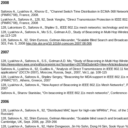
2008
Safonov A., Lyakhov A., Khorov E., ”Channel Switch Time Distribution in ECMA-368 Networ
(PIMRC"08), France, 2008.
Lyakhov A., Safonov A., 128, 92, Seok Yongho, “Direct Transmission Protection in IEEE 80
(PIMRC"08), France, 2008
128, Lakontsev D., Safonov A., Shpilev S., IEEE 802.11s mesh networks: technology and impl
128, Lyakhov A., Safonov A., Mo S.S., Gelman A.D., Study of Beaconing in Multi-Hop Wirele
pp.113-126
128, Safonov A., 92, Shim Eunsoo, Gelman Alexander, "Scalable Blind Search and Broadcasti
303, Feb. 5, 2008
http://dx.doi.org/10.1016/j.comcom.2007.08.006
2007
128, Lyakhov A., Safonov A., S.S., Gelman A.D. Mo, "Study of Beaconing in Multi-Hop Wirel
http://ieeexplore.ieee.org/xpl/tocpreprint.jsp?isnumber=26795&Submit3=View+Articles&pu
Safonov A., Lyakhov A., 92, Gudilov A., "Analysis of Direct Transmissions in IEEE 802.11
applications" (DCCN-2007), Moscow, Russia, Sept., 2007, Vol.1, pp. 108-115
128, Lyakhov A., Safonov A., Shpilev Sergey, "Beaconing for MDA support in IEEE 802.11s
(PIMRC"07) , Athens, Greece, 2007
128, Lyakhov A., Safonov A., "New Aspect of Beaconing in IEEE 802.11s Mesh Networks", 
2007
Safonov A., Sharov Stanislav, "On beaconing in IEEE 802.11s mesh networks", Conference 
2006
128, Lyakhov A., Safonov A., 92, "Distributed MAC layer for high-rate WPANs", Proc. of the 
Russian)
128, Safonov A., 92, Shim Eunsoo, Gelman Alexander, “Scalable blind search and broadcasti
Cambridge, UK, Sept. 2006, pp. 259-266
128, Lyakhov A., Safonov A., 92, Hahn Dongwoon, Jin Ho Sohn, Dong Hi Sim, Sook Hyun Yang