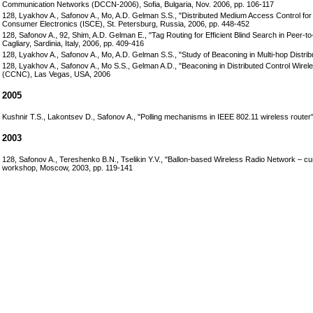
Communication Networks (DCCN-2006), Sofia, Bulgaria, Nov. 2006, pp. 106-117
128, Lyakhov A., Safonov A., Mo, A.D. Gelman S.S., "Distributed Medium Access Control for
Consumer Electronics (ISCE), St. Petersburg, Russia, 2006, pp. 448-452
128, Safonov A., 92, Shim, A.D. Gelman E., "Tag Routing for Efficient Blind Search in Pe
Cagliary, Sardinia, Italy, 2006, pp. 409-416
128, Lyakhov A., Safonov A., Mo, A.D. Gelman S.S., "Study of Beaconing in Multi-hop Distr
128, Lyakhov A., Safonov A., Mo S.S., Gelman A.D., "Beaconing in Distributed Control Wi
(CCNC), Las Vegas, USA, 2006
2005
Kushnir T.S., Lakontsev D., Safonov A., "Polling mechanisms in IEEE 802.11 wireless ro
2003
128, Safonov A., Tereshenko B.N., Tselikin Y.V., "Ballon-based Wireless Radio Network – 
workshop, Moscow, 2003, pp. 119-141