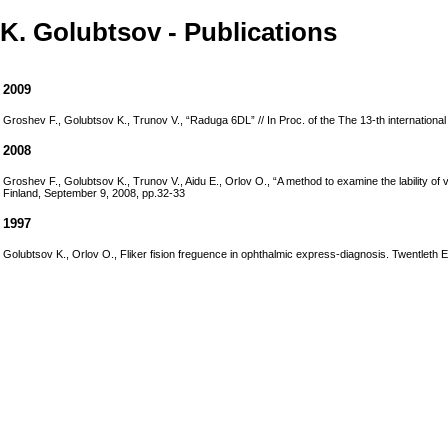
K. Golubtsov - Publications
2009
Groshev F., Golubtsov K., Trunov V., “Raduga 6DL” // In Proc. of the The 13-th international
2008
Groshev F., Golubtsov K., Trunov V., Aidu E., Orlov O., “A method to examine the lability of
Finland, September 9, 2008, pp.32-33
1997
Golubtsov K., Orlov O., Fliker fision freguence in ophthalmic express-diagnosis. Twentleth 