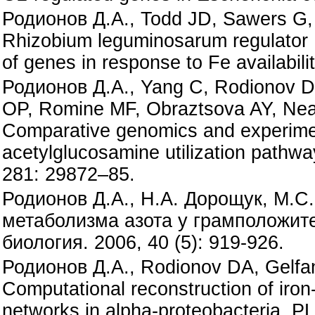
Родионов Д.А., Todd JD, Sawers G,
Rhizobium leguminosarum regulator Ir
of genes in response to Fe availabi
Родионов Д.А., Yang C, Rodionov DA
OP, Romine MF, Obraztsova AY, Nea
Comparative genomics and experimen
acetylglucosamine utilization pathw
281: 29872–85.
Родионов Д.А., Н.А. Дорощук, М.С
метаболизма азота у грамположит
биология. 2006, 40 (5): 919-926.
Родионов Д.А., Rodionov DA, Gelfa
Computational reconstruction of iro
networks in alpha-proteobacteria. P