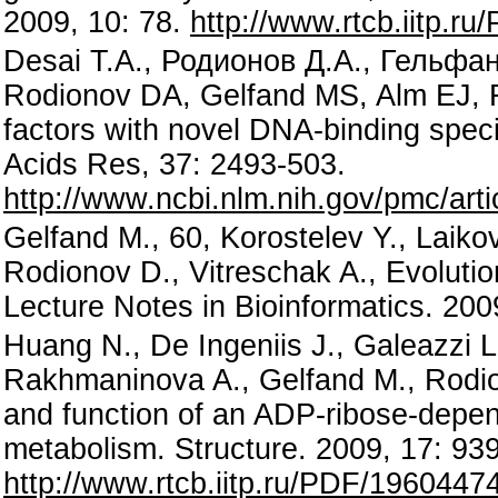
2009, 10: 78.
http://www.rtcb.iitp.r
Desai T.A., Родионов Д.А., Гельфан
Rodionov DA, Gelfand MS, Alm EJ, R
factors with novel DNA-binding speci
Acids Res, 37: 2493-503.
http://www.ncbi.nlm.nih.gov/pmc/ar
Gelfand M., 60, Korostelev Y., Laik
Rodionov D., Vitreschak A., Evolutio
Lecture Notes in Bioinformatics. 20
Huang N., De Ingeniis J., Galeazzi L
Rakhmaninova A., Gelfand M., Rodion
and function of an ADP-ribose-depen
metabolism. Structure. 2009, 17: 93
http://www.rtcb.iitp.ru/PDF/1960447