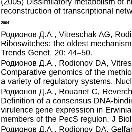
(2005) Dissimilatory metabolism of n
reconstruction of transcriptional ne
2004
Родионов Д.А., Vitreschak AG, Rod
Riboswitches: the oldest mechanism 
Trends Genet, 20: 44–50.
Родионов Д.А., Rodionov DA, Vitre
Comparative genomics of the methion
a variety of regulatory systems. Nuc
Родионов Д.А., Rouanet C, Reverch
Definition of a consensus DNA-binding
virulence gene expression in Erwinia
members of the PecS regulon. J Bio
Родионов Д.А., Rodionov DA, Gelfan