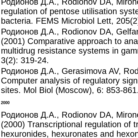
Родионов Д.А., Rodionov DA, Mirono
regulation of pentose utilisation sys
bacteria. FEMS Microbiol Lett, 205(2
Родионов Д.А., Rodionov DA, Gelf
(2001) Comparative approach to anal
multidrug resistance systems in gam
3(2): 319-24.
Родионов Д.А., Gerasimova AV, Rod
Computer analysis of regulatory sig
sites. Mol Biol (Moscow), 6: 853-861
2000
Родионов Д.А., Rodionov DA, Miro
(2000) Transcriptional regulation of t
hexuronides, hexuronates and hexon