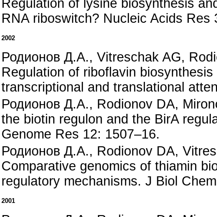
Regulation of lysine biosynthesis and
RNA riboswitch? Nucleic Acids Res 
2002
Родионов Д.А., Vitreschak AG, Rod
Regulation of riboflavin biosynthesis
transcriptional and translational att
Родионов Д.А., Rodionov DA, Mirono
the biotin regulon and the BirA regul
Genome Res 12: 1507–16.
Родионов Д.А., Rodionov DA, Vitre
Comparative genomics of thiamin bi
regulatory mechanisms. J Biol Chem
2001