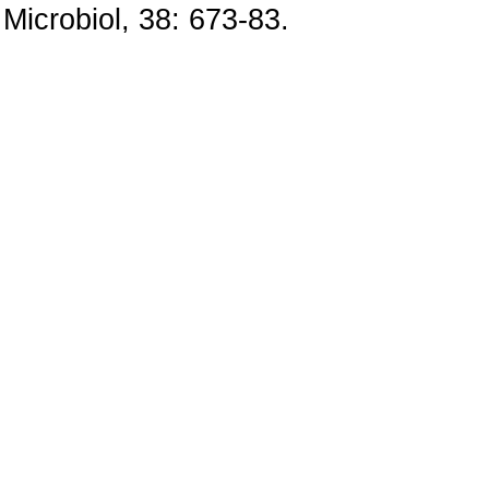
Microbiol, 38: 673-83.