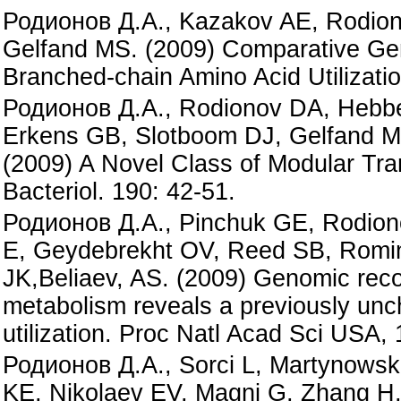
Родионов Д.А., Kazakov AE, Rodiono
Gelfand MS. (2009) Comparative Gen
Branched-chain Amino Acid Utilization
Родионов Д.А., Rodionov DA, Hebbel
Erkens GB, Slotboom DJ, Gelfand M
(2009) A Novel Class of Modular Tran
Bacteriol. 190: 42-51.
Родионов Д.А., Pinchuk GE, Rodion
E, Geydebrekht OV, Reed SB, Romine
JK,Beliaev, AS. (2009) Genomic rec
metabolism reveals a previously unch
utilization. Proc Natl Acad Sci USA,
Родионов Д.А., Sorci L, Martynowsk
KE, Nikolaev EV, Magni G, Zhang H,