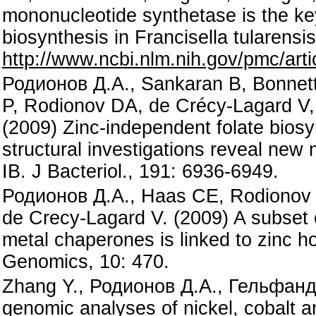
mononucleotide synthetase is the ke
biosynthesis in Francisella tularens
http://www.ncbi.nlm.nih.gov/pmc/a
Родионов Д.А., Sankaran B, Bonnett
P, Rodionov DA, de Crécy-Lagard V,
(2009) Zinc-independent folate biosy
structural investigations reveal ne
IB. J Bacteriol., 191: 6936-6949.
Родионов Д.А., Haas CE, Rodionov 
de Crecy-Lagard V. (2009) A subset 
metal chaperones is linked to zinc h
Genomics, 10: 470.
Zhang Y., Родионов Д.А., Гельфанд
genomic analyses of nickel, cobalt 