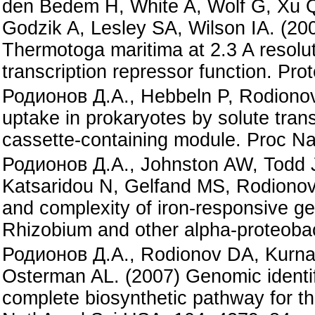
den Bedem H, White A, Wolf G, Xu
Godzik A, Lesley SA, Wilson IA. (20
Thermotoga maritima at 2.3 A resoluti
transcription repressor function. Prot
Родионов Д.А., Hebbeln P, Rodionov 
uptake in prokaryotes by solute tran
cassette-containing module. Proc N
Родионов Д.А., Johnston AW, Todd J
Katsaridou N, Gelfand MS, Rodionov 
and complexity of iron-responsive ge
Rhizobium and other alpha-proteobac
Родионов Д.А., Rodionov DA, Kurna
Osterman AL. (2007) Genomic identific
complete biosynthetic pathway for t