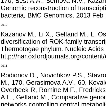
170, Best A.A., Sernova N.V., Kazan
Genomic reconstruction of transcripti
bacteria, BMC Genomics. 2013 Feb 
2012
Kazanov M., Li X., Gelfand M., L. O
diversification of ROK-family transcri
Thermotogae phylum. Nucleic Acids
http://nar.oxfordjournals.org/conten
2011
Rodionov D., Novichkov P.S., Stavro
M., 170, Gerasimova A.V., 60, Koval
Overbeek R, Romine M.F., Fredrickso
A.L., Gelfand M., Comparative genomi
networks controlling central metabo