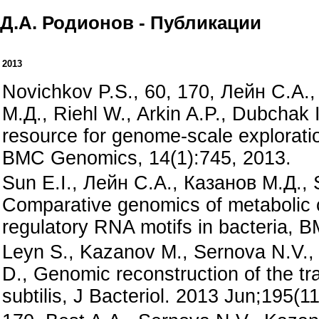
Д.А. Родионов - Публикации
2013
Novichkov P.S., 60, 170, Лейн С.А.
М.Д., Riehl W., Arkin A.P., Dubchak 
resource for genome-scale exploration
BMC Genomics, 14(1):745, 2013.
Sun E.I., Лейн С.А., Казанов М.Д., 
Comparative genomics of metabolic ca
regulatory RNA motifs in bacteria,
Leyn S., Kazanov M., Sernova N.V.,
D., Genomic reconstruction of the tra
subtilis, J Bacteriol. 2013 Jun;195(1