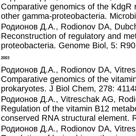
Comparative genomics of the KdgR r
other gamma-proteobacteria. Microbi
Родионов Д.А., Rodionov DA, Dubcha
Reconstruction of regulatory and met
proteobacteria. Genome Biol, 5: R90
2003
Родионов Д.А., Rodionov DA, Vitre
Comparative genomics of the vitamin
prokaryotes. J Biol Chem, 278: 411
Родионов Д.А., Vitreschak AG, Rod
Regulation of the vitamin B12 metabo
conserved RNA structural element. 
Родионов Д.А., Rodionov DA, Vitre