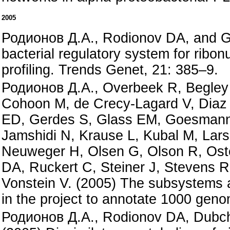
2005
Родионов Д.А., Rodionov DA, and Gel
bacterial regulatory system for ribo
profiling. Trends Genet, 21: 385–9.
Родионов Д.А., Overbeek R, Begley 
Cohoon M, de Crecy-Lagard V, Diaz 
ED, Gerdes S, Glass EM, Goesmann 
Jamshidi N, Krause L, Kubal M, Lar
Neuweger H, Olsen G, Olson R, Ost
DA, Ruckert C, Steiner J, Stevens R
Vonstein V. (2005) The subsystems 
in the project to annotate 1000 gen
Родионов Д.А., Rodionov DA, Dubcha