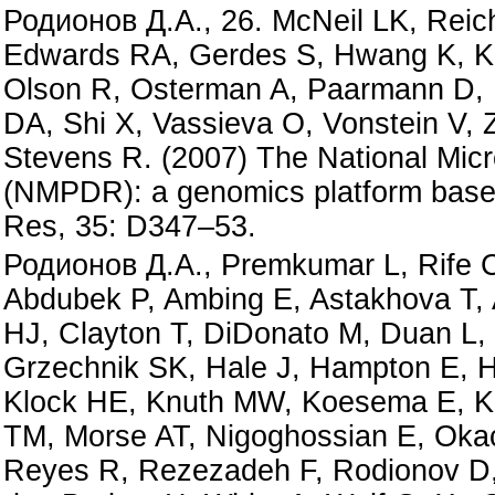
Родионов Д.А., 26. McNeil LK, Reich
Edwards RA, Gerdes S, Hwang K, Ku
Olson R, Osterman A, Paarmann D, 
DA, Shi X, Vassieva O, Vonstein V, 
Stevens R. (2007) The National Mic
(NMPDR): a genomics platform based
Res, 35: D347–53.
Родионов Д.А., Premkumar L, Rife CL
Abdubek P, Ambing E, Astakhova T, 
HJ, Clayton T, DiDonato M, Duan L, 
Grzechnik SK, Hale J, Hampton E, 
Klock HE, Knuth MW, Koesema E, Kov
TM, Morse AT, Nigoghossian E, Oka
Reyes R, Rezezadeh F, Rodionov D