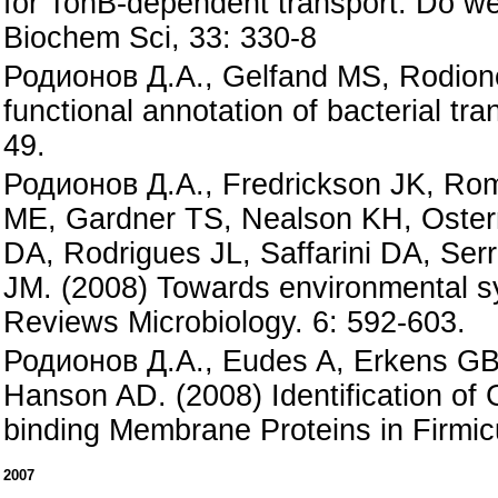
for TonB-dependent transport: Do we 
Biochem Sci, 33: 330-8
Родионов Д.А., Gelfand MS, Rodion
functional annotation of bacterial tr
49.
Родионов Д.А., Fredrickson JK, Rom
ME, Gardner TS, Nealson KH, Oster
DA, Rodrigues JL, Saffarini DA, Ser
JM. (2008) Towards environmental s
Reviews Microbiology. 6: 592-603.
Родионов Д.А., Eudes A, Erkens GB
Hanson AD. (2008) Identification of
binding Membrane Proteins in Firmic
2007