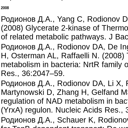
2008
Родионов Д.А., Yang C, Rodionov DA
(2008) Glycerate 2-kinase of Thermo
of related metabolic pathways. J Bac
Родионов Д.А., Rodionov DA, De Ing
H, Osterman AL, Raffaelli N. (2008) 
metabolism in bacteria: NrtR family o
Res., 36:2047–59.
Родионов Д.А., Rodionov DA, Li X, 
Martynowski D, Zhang H, Gelfand MS
regulation of NAD metabolism in bac
(YrxA) regulon. Nucleic Acids Res.,
Родионов Д.А., Schauer K, Rodiono