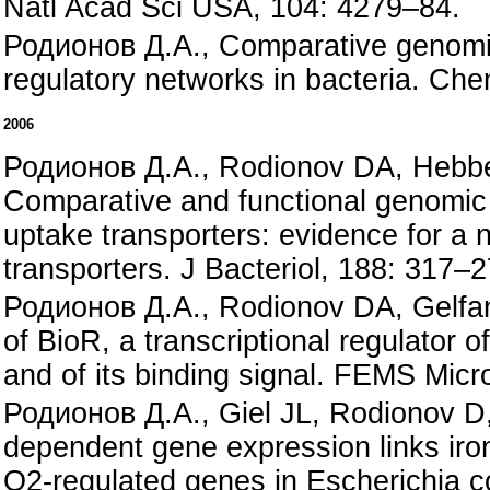
Natl Acad Sci USA, 104: 4279–84.
Родионов Д.А., Comparative genomic 
regulatory networks in bacteria. Ch
2006
Родионов Д.А., Rodionov DA, Hebbel
Comparative and functional genomic a
uptake transporters: evidence for a 
transporters. J Bacteriol, 188: 317–2
Родионов Д.А., Rodionov DA, Gelfan
of BioR, a transcriptional regulator 
and of its binding signal. FEMS Micro
Родионов Д.А., Giel JL, Rodionov D, 
dependent gene expression links iron
O2-regulated genes in Escherichia co