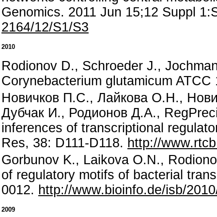
Genomics. 2011 Jun 15;12 Suppl 1:
2164/12/S1/S3
2010
Rodionov D., Schroeder J., Jochmann
Corynebacterium glutamicum ATCC 
Новичков П.С., Лайкова О.Н., Нови
Дубчак И., Родионов Д.А., RegPreci
inferences of transcriptional regulat
Res, 38: D111-D118.
http://www.rtc
Gorbunov K., Laikova O.N., Rodionov
of regulatory motifs of bacterial tran
0012.
http://www.bioinfo.de/isb/201
2009