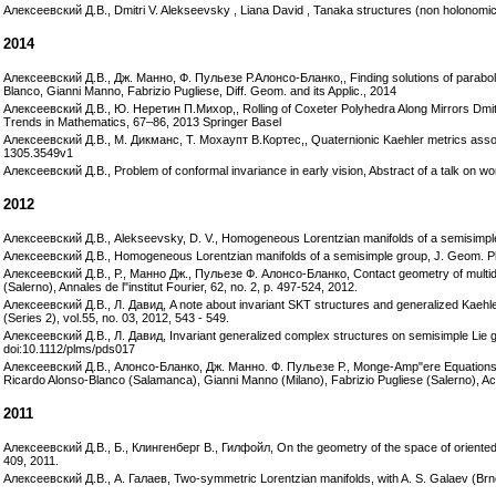
Алексеевский Д.В., Dmitri V. Alekseevsky , Liana David , Tanaka structures (non holonomi
2014
Алексеевский Д.В., Дж. Манно, Ф. Пульезе Р.Алонсо-Бланко,, Finding solutions of parabo
Blanco, Gianni Manno, Fabrizio Pugliese, Diff. Geom. and its Applic., 2014
Алексеевский Д.В., Ю. Неретин П.Михор,, Rolling of Coxeter Polyhedra Along Mirrors Dmit
Trends in Mathematics, 67–86, 2013 Springer Basel
Алексеевский Д.В., М. Дикманс, Т. Мохаупт В.Кортес,, Quaternionic Kaehler metrics assoc
1305.3549v1
Алексеевский Д.В., Problem of conformal invariance in early vision, Abstract of a talk on w
2012
Алексеевский Д.В., Alekseevsky, D. V., Homogeneous Lorentzian manifolds of a semisimple 
Алексеевский Д.В., Homogeneous Lorentzian manifolds of a semisimple group, J. Geom. Ph
Алексеевский Д.В., Р., Манно Дж., Пульезе Ф. Алонсо-Бланко, Contact geometry of multi
(Salerno), Annales de l"institut Fourier, 62, no. 2, p. 497-524, 2012.
Алексеевский Д.В., Л. Давид, A note about invariant SKT structures and generalized Kaehler
(Series 2), vol.55, no. 03, 2012, 543 - 549.
Алексеевский Д.В., Л. Давид, Invariant generalized complex structures on semisimple Lie gr
doi:10.1112/plms/pds017
Алексеевский Д.В., Алонсо-Бланко, Дж. Манно. Ф. Пульезе Р., Monge-Amp"ere Equations on
Ricardo Alonso-Blanco (Salamanca), Gianni Manno (Milano), Fabrizio Pugliese (Salerno), Ac
2011
Алексеевский Д.В., Б., Клингенберг В., Гилфойл, On the geometry of the space of oriented g
409, 2011.
Алексеевский Д.В., А. Галаев, Two-symmetric Lorentzian manifolds, with A. S. Galaev (Brno)