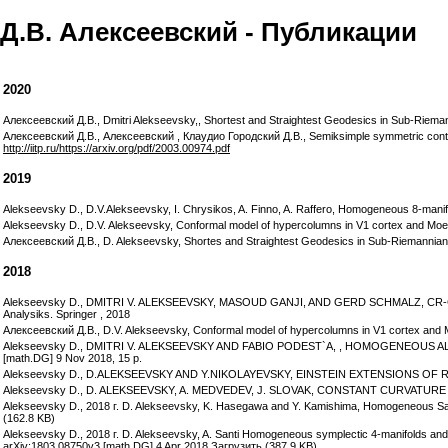
Д.В. Алексеевский - Публикации
2020
Алексеевский Д.В., Dmitri Alekseevsky,, Shortest and Straightest Geodesics in Sub-Rieman
Алексеевский Д.В., Алексеевский , Клаудио Городский Д.В., Semiksimple symmetric contac
http://iitp.ru/https://arxiv.org/pdf/2003.00974.pdf
2019
Alekseevsky D., D.V.Alekseevsky, I. Chrysikos, A. Finno, A. Raffero, Homogeneous 8-manifo
Alekseevsky D., D.V. Alekseevsky, Conformal model of hypercolumns in V1 cortex and Moebiu
Алексеевский Д.В., D. Alekseevsky, Shortes and Straightest Geodesics in Sub-Riemannian 
2018
Alekseevsky D., DMITRI V. ALEKSEEVSKY, MASOUD GANJI, AND GERD SCHMALZ, CR
Analysiks. Springer , 2018
Алексеевский Д.В., D.V. Alekseevsky, Conformal model of hypercolumns in V1 cortex and Moeb
Alekseevsky D., DMITRI V. ALEKSEEVSKY AND FABIO PODEST`A, , HOMOGENEOUS AL
[math.DG] 9 Nov 2018, 15 p.
Alekseevsky D., D.ALEKSEEVSKY AND Y.NIKOLAYEVSKY, EINSTEIN EXTENSIONS OF RIE
Alekseevsky D., D. ALEKSEEVSKY, A. MEDVEDEV, J. SLOVAK, CONSTANT CURVATURE M
Alekseevsky D., 2018 г. D. Alekseevsky, K. Hasegawa and Y. Kamishima, Homogeneous Sas
(162.8 KB)
Alekseevsky D., 2018 г. D. Alekseevsky, A. Santi Homogeneous symplectic 4-manifolds and fin
arXiv:1803.08750v3 [math.DG] 4 Apr 2018 Загрузить (387.9 KB)