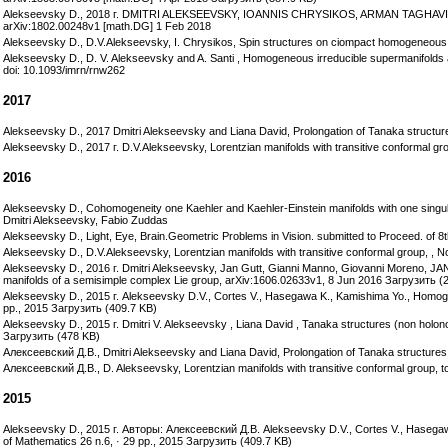
Alekseevsky D., 2018 г. DMITRI ALEKSEEVSKY, IOANNIS CHRYSIKOS, ARMAN TAGHA
arXiv:1802.00248v1 [math.DG] 1 Feb 2018
Alekseevsky D., D.V.Alekseevsky, I. Chrysikos, Spin structures on ciompact homogeneou
Alekseevsky D., D. V. Alekseevsky and A. Santi , Homogeneous irreducible supermanifolds 
doi: 10.1093/imrn/rnw262
2017
Alekseevsky D., 2017 Dmitri Alekseevsky and Liana David, Prolongation of Tanaka structures
Alekseevsky D., 2017 г. D.V.Alekseevsky, Lorentzian manifolds with transitive conformal gro
2016
Alekseevsky D., Cohomogeneity one Kaehler and Kaehler-Einstein manifolds with one singula
Dmitri Alekseevsky, Fabio Zuddas
Alekseevsky D., Light, Eye, Brain.Geometric Problems in Vision. submitted to Proceed. of 
Alekseevsky D., D.V.Alekseevsky, Lorentzian manifolds with transitive conformal group, , No
Alekseevsky D., 2016 г. Dmitri Alekseevsky, Jan Gutt, Gianni Manno, Giovanni Moren
manifolds of a semisimple complex Lie group, arXiv:1606.02633v1, 8 Jun 2016 Загрузить (
Alekseevsky D., 2015 г. Alekseevsky D.V., Cortes V., Hasegawa K., Kamishima Yo., Homogene
pp., 2015 Загрузить (409.7 KB)
Alekseevsky D., 2015 г. Dmitri V. Alekseevsky , Liana David , Tanaka structures (non holo
Загрузить (478 KB)
Алексеевский Д.В., Dmitri Alekseevsky and Liana David, Prolongation of Tanaka structures: 
Алексеевский Д.В., D. Alekseevsky, Lorentzian manifolds with transitive conformal group, to
2015
Alekseevsky D., 2015 г. Авторы: Алексеевский Д.В. Alekseevsky D.V., Cortes V., Hasegawa
of Mathematics 26 n.6, · 29 pp., 2015 Загрузить (409.7 KB)