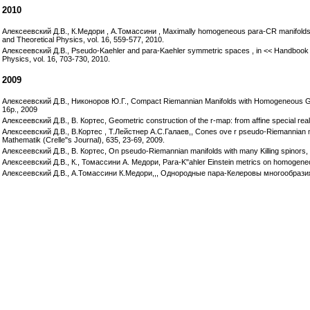
2010
Алексеевский Д.В., К.Медори , А.Томассини , Maximally homogeneous para-CR manifolds of
and Theoretical Physics, vol. 16, 559-577, 2010.
Алексеевский Д.В., Pseudo-Kaehler and para-Kaehler symmetric spaces , in << Handbook
Physics, vol. 16, 703-730, 2010.
2009
Алексеевский Д.В., Никоноров Ю.Г., Compact Riemannian Manifolds with Homogeneous Geode
16p., 2009
Алексеевский Д.В., В. Кортес, Geometric construction of the r-map: from affine special real
Алексеевский Д.В., В.Кортес , Т.Лейстнер А.С.Галаев,, Cones ove r pseudo-Riemannian mani
Mathematik (Crelle"s Journal), 635, 23-69, 2009.
Алексеевский Д.В., В. Кортес, On pseudo-Riemannian manifolds with many Killing spinors, 
Алексеевский Д.В., К., Томассини А. Медори, Para-K"ahler Einstein metrics on homogeneous 
Алексеевский Д.В., А.Томассини К.Медори,,, Однородные пара-Келеровы многообразия 