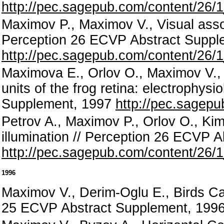
http://pec.sagepub.com/content/26/1
Maximov P., Maximov V., Visual asso
Perception 26 ECVP Abstract Suppl
http://pec.sagepub.com/content/26/1
Maximova E., Orlov O., Maximov V., 
units of the frog retina: electrophys
Supplement, 1997
http://pec.sagepu
Petrov A., Maximov P., Orlov O., Ki
illumination // Perception 26 ECVP 
http://pec.sagepub.com/content/26/1
1996
Maximov V., Derim-Oglu E., Birds Ca
25 ECVP Abstract Supplement, 1996