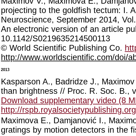
Maximov V., Maximova E., Damjanović
projecting to the goldfish tectum: I. 
Neuroscience, September 2014, Vol.
An electronic version of an article 
10.1142/S0219635214500113
© World Scientific Publishing Co.
htt
http://www.worldscientific.com/doi
2013
Kasparson A., Badridze J., Maximov 
than brightness // Proc. R. Soc. B., 
Download supplementary video (8 
http://rspb.royalsocietypublishing.o
Maximova E., Damjanović I., Maximov 
gratings by motion detectors in the fi