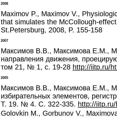
2008
Maximov P., Maximov V., Physiological
that simulates the McCollough-effect
St.Petersburg, 2008, P. 155-158
2007
Максимов В.В., Максимова Е.М., М
направления движения, проецирую
том 21, № 1, с. 19-28
http://iitp.ru
2005
Максимов В.В., Максимова Е.М., 
избирательных элементов, регистр
Т. 19. № 4. С. 322-335.
http://iitp.r
Golovkin M., Gorbunov V., Maximova E