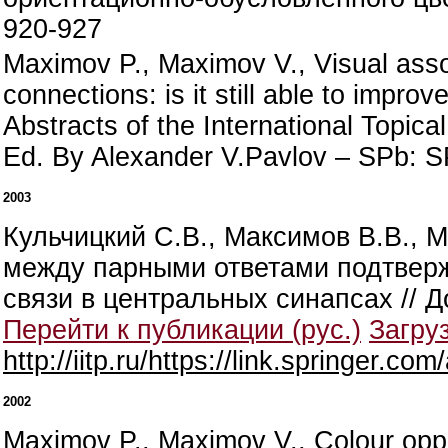
920-927
Maximov P., Maximov V., Visual asso
connections: is it still able to impro
Abstracts of the International Topic
Ed. By Alexander V.Pavlov – SPb: S
2003
Кульчицкий С.В., Максимов В.В., 
между парными ответами подтвер
связи в центральных синапсах // Д
Перейти к публикации (рус.)
Загруз
http://iitp.ru/https://link.springer
2002
Maximov P., Maximov V., Colour oppo