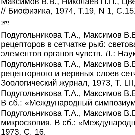
Максимов В.В., Николаев П.П., Цв
// Биофизика, 1974, Т.19, N 1, С.15
1973
Подугольникова Т.А., Максимов В.
рецепторов в сетчатке рыб: свето
элементов органов чувств. Л.: Наук
Подугольникова Т.А., Максимов В.
рецепторного и нервных слоев сет
Зоологический журнал, 1973, Т. LII,
Подугольникова Т.А., Максимов В.В
В сб.: «Международный симпозиум 
Подугольникова Т.А., Максимов В.
микроскопия. В сб.: «Международ
1973, С. 16.