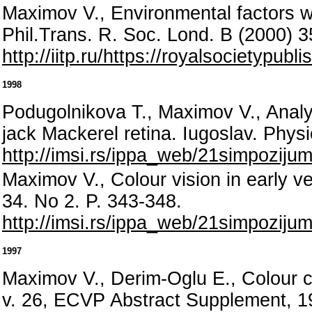
Maximov V., Environmental factors wh
Phil.Trans. R. Soc. Lond. B (2000) 
http://iitp.ru/https://royalsocietypub
1998
Podugolnikova T., Maximov V., Analysi
jack Mackerel retina. Iugoslav. Phys
http://imsi.rs/ippa_web/21simpozij
Maximov V., Colour vision in early ve
34. No 2. P. 343-348.
http://imsi.rs/ippa_web/21simpozij
1997
Maximov V., Derim-Oglu E., Colour c
v. 26, ECVP Abstract Supplement, 1