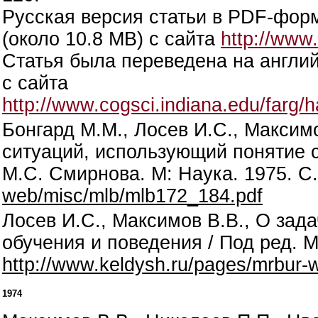
Русская версия статьи в PDF-фор
(около 10.8 MB) с сайта
http://www
Статья была переведена на англий
с сайта
http://www.cogsci.indiana.edu/farg
Бонгард М.М., Лосев И.С., Максим
ситуаций, использующий понятие с
М.С. Смирнова. М: Наука. 1975. С
web/misc/mlb/mlb172_184.pdf
Лосев И.С., Максимов В.В., О зад
обучения и поведения / Под ред. М
http://www.keldysh.ru/pages/mrbur-
1974