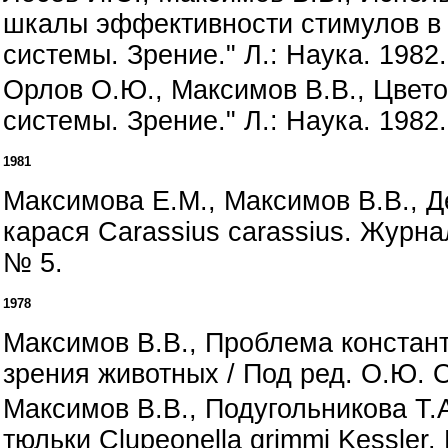
шкалы эффективности стимулов в 
системы. Зрение." Л.: Наука. 1982.
Орлов О.Ю., Максимов В.В., Цвето
системы. Зрение." Л.: Наука. 1982.
1981
Максимова Е.М., Максимов В.В., 
карася Carassius carassius. Журна
№ 5.
1978
Максимов В.В., Проблема констант
зрения животных / Под ред. О.Ю. О
Максимов В.В., Подугольникова Т.
тюльки Clupeonella grimmi Kessler.