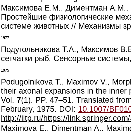
Максимова Е.М., Диментман А.М., 
Простейшие физиологические меха
системе животных // Механизмы зре
1977
Подугольникова Т.А., Максимов В.
сетчатки рыб. Сенсорные системы, 
1975
Podugolnikova T., Maximov V., Morphol
their axonal expansions in the inner 
Vol.
7
(1). PP. 47–51. Translated from
February, 1975. DOI:
10.1007/BF01
http://iitp.ru/https://link.springer.c
Maximova E., Dimentman A., Maximov