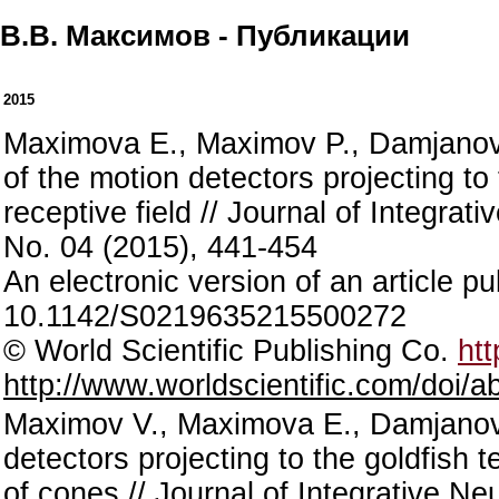
В.В. Максимов - Публикации
2015
Maximova E., Maximov P., Damjanović
of the motion detectors projecting to 
receptive field // Journal of Integra
No. 04 (2015), 441-454
An electronic version of an article 
10.1142/S0219635215500272
© World Scientific Publishing Co.
htt
http://www.worldscientific.com/doi
Maximov V., Maximova E., Damjanović 
detectors projecting to the goldfish t
of cones // Journal of Integrative N