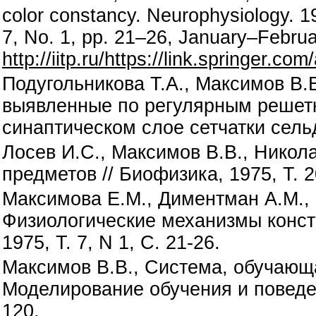
color constancy. Neurophysiology. 
7, No. 1, pp. 21–26, January–Februa
http://iitp.ru/https://link.springer.c
Подугольникова Т.А., Максимов В.
выявленные по регулярным решетк
синаптическом слое сетчатки сельд
Лосев И.С., Максимов В.В., Никол
предметов // Биофизика, 1975, Т. 2
Максимова Е.М., Диментман А.М., 
Физиологические механизмы конста
1975, Т. 7, N 1, С. 21-26.
Максимов В.В., Система, обучающ
Моделирование обучения и поведен
120.