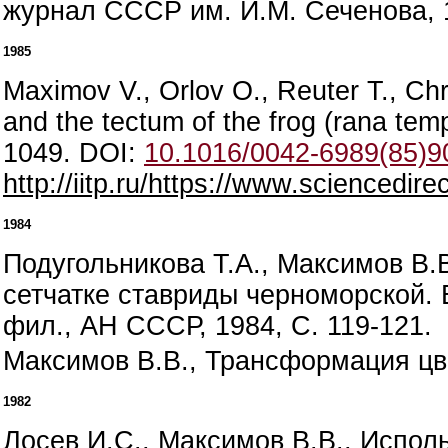
журнал СССР им. И.М. Сеченова, 1
1985
Maximov V., Orlov O., Reuter T., Chro
and the tectum of the frog (rana temp
1049. DOI:
10.1016/0042-6989(85)9
http://iitp.ru/https://www.sciencedi
1984
Подугольникова Т.А., Максимов В.
сетчатке ставриды черноморской. 
фил., АН СССР, 1984, С. 119-121.
Максимов В.В., Трансформация цве
1982
Лосев И.С., Максимов В.В., Испо