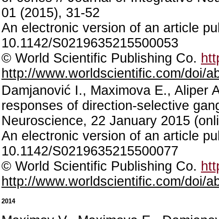
01 (2015), 31-52
An electronic version of an article p
10.1142/S0219635215500053
© World Scientific Publishing Co.
htt
http://www.worldscientific.com/doi
Damjanović I., Maximova E., Aliper 
responses of direction-selective gangli
Neuroscience, 22 January 2015 (onli
An electronic version of an article p
10.1142/S0219635215500077
© World Scientific Publishing Co.
htt
http://www.worldscientific.com/doi
2014