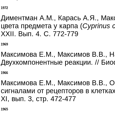
1972
Диментман А.М., Карась А.Я., Мак
цвета предмета у карпа (
Cyprinus c
XXII. Вып. 4. С. 772-779
1969
Максимова Е.М., Максимов В.В., 
Двухкомпонентные реакции. // Биофи
1966
Максимова Е.М., Максимов В.В., 
сигналами от рецепторов в клетка
XI, вып. 3, стр. 472-477
1965