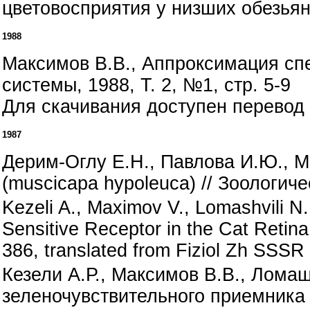
цветовосприятия у низших обезьян 
1988
Максимов В.В., Аппроксимация сп
системы, 1988, Т. 2, №1, стр. 5-9
Для скачивания доступен перевод 
1987
Дерим-Оглу Е.Н., Павлова И.Ю., М
(muscicapa hypoleuca) // Зоологиче
Kezeli A., Maximov V., Lomashvili N.
Sensitive Receptor in the Cat Retina 
386, translated from Fiziol Zh SSSR
Кезели А.Р., Максимов В.В., Лома
зеленочувствительного приемника 