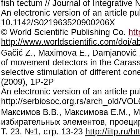
fish tectum // Journal of Integrative
An electronic version of an article p
10.1142/S021963520900206X
© World Scientific Publishing Co.
htt
http://www.worldscientific.com/doi
Gačić Z., Maximova E., Damjanović I
of movement detectors in the Carass
selective stimulation of different con
(2009), 1P-2P
An electronic version of an article
http://serbiosoc.org.rs/arch_old
Максимов В.В., Максимова Е.М., 
избирательных элементов, проецир
Т. 23, №1, стр. 13-23
http://iitp.ru/