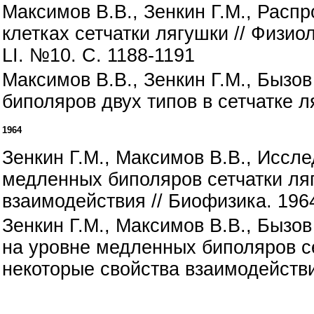
Максимов В.В., Зенкин Г.М., Рас
клетках сетчатки лягушки // Физи
LI. №10. С. 1188-1191
Максимов В.В., Зенкин Г.М., Бызо
биполяров двух типов в сетчатке ля
1964
Зенкин Г.М., Максимов В.В., Иссл
медленных биполяров сетчатки ляг
взаимодействия // Биофизика. 1964.
Зенкин Г.М., Максимов В.В., Бызо
на уровне медленных биполяров се
некоторые свойства взаимодействия