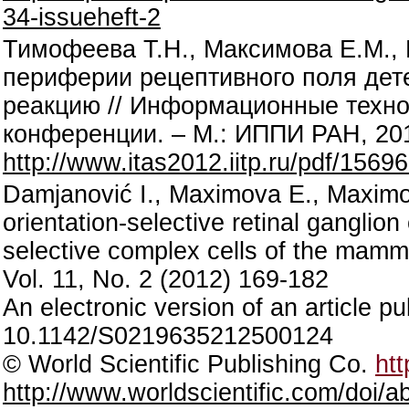
34-issueheft-2
Тимофеева Т.Н., Максимова Е.М.,
периферии рецептивного поля дет
реакцию // Информационные технол
конференции. – М.: ИППИ РАН, 2012
http://www.itas2012.iitp.ru/pdf/1569
Damjanović I., Maximova E., Maximov
orientation-selective retinal ganglion
selective complex cells of the mammal
Vol. 11, No. 2 (2012) 169-182
An electronic version of an article 
10.1142/S0219635212500124
© World Scientific Publishing Co.
htt
http://www.worldscientific.com/doi