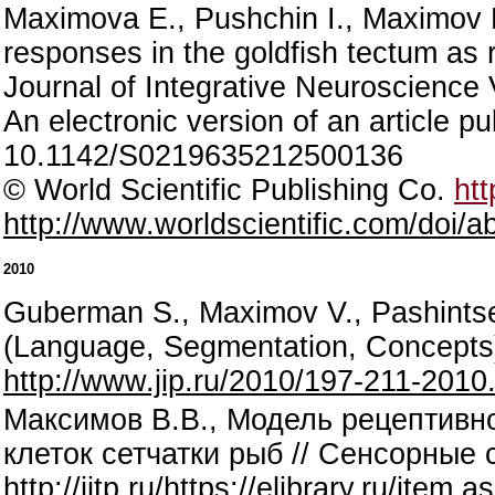
Maximova E., Pushchin I., Maximov P
responses in the goldfish tectum as r
Journal of Integrative Neuroscience 
An electronic version of an article 
10.1142/S0219635212500136
© World Scientific Publishing Co.
htt
http://www.worldscientific.com/doi
2010
Guberman S., Maximov V., Pashintse
(Language, Segmentation, Concepts
http://www.jip.ru/2010/197-211-2010
Максимов В.В., Модель рецептивн
клеток сетчатки рыб // Сенсорные с
http://iitp.ru/https://elibrary.ru/ite