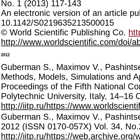
No. 1 (2013) 117-143
An electronic version of an article p
10.1142/S0219635213500015
© World Scientific Publishing Co.
htt
http://www.worldscientific.com/doi
2012
Guberman S., Maximov V., Pashintsev
Methods, Models, Simulations and 
Proceedings of the Fifth National Co
Polytechnic University, Italy, 14–1
http://iitp.ru/https://www.worldsci
Guberman S., Maximov V., Pashintsev
2012 (ISSN 0170-057X) Vol. 34, No.
http://iitp.ru/https://web.archive.o