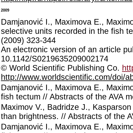
2009
Damjanović I., Maximova E., Maximov 
selective units recorded in the fish 
(2009) 323-344
An electronic version of an article 
10.1142/S0219635209002174
© World Scientific Publishing Co.
htt
http://www.worldscientific.com/doi
Damjanović I., Maximova E., Maximov
fish tectum // Abstracts of the AVA
Maximov V., Badridze J., Kasparson 
than brightness. // Abstracts of th
Damjanović I., Maximova E., Maximov V