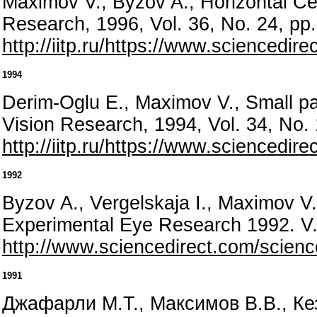
Maximov V., Byzov A., Horizontal Ce
Research, 1996, Vol. 36, No. 24, p
http://iitp.ru/https://www.sciencedi
1994
Derim-Oglu E., Maximov V., Small pas
Vision Research, 1994, Vol. 34, No.
http://iitp.ru/https://www.sciencedi
1992
Byzov A., Vergelskaja I., Maximov V.,
Experimental Eye Research 1992. V. 
http://www.sciencedirect.com/scienc
1991
Джафарли М.Т., Максимов В.В., Кез