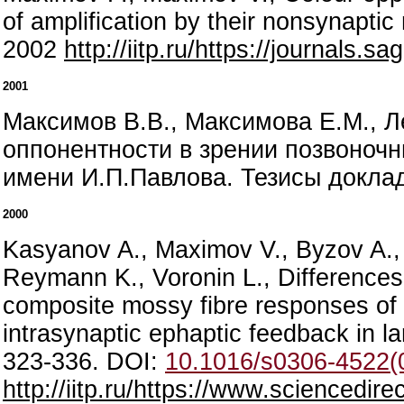
of amplification by their nonsynapt
2002
http://iitp.ru/https://journals
2001
Максимов В.В., Максимова Е.М., Л
оппонентности в зрении позвоночны
имени И.П.Павлова. Тезисы докладо
2000
Kasyanov A., Maximov V., Byzov A., B
Reymann K., Voronin L., Differences
composite mossy fibre responses of 
intrasynaptic ephaptic feedback in l
323-336. DOI:
10.1016/s0306-4522(
http://iitp.ru/https://www.sciencedi