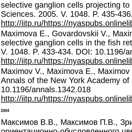
selective ganglion cells projecting t
Sciences. 2005. V. 1048. P. 435-43
http://iitp.ru/https://nyaspubs.onlin
Maximova E., Govardovskii V., Maximo
selective ganglion cells in the fish 
V. 1048. P. 433-434. DOI: 10.1196/
http://iitp.ru/https://nyaspubs.onlin
Maximov V., Maximova E., Maximov P.,
Annals of the New York Academy of 
10.1196/annals.1342.018
http://iitp.ru/https://nyaspubs.onlin
2004
Максимов В.В., Максимов П.В., З
ориентационно-обусловленного цвет