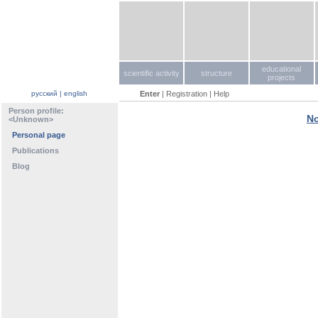
educational
scientific activity
structure
projects
русский
|
english
Enter
|
Registration
|
Help
Person profile:
No
<Unknown>
Personal page
Publications
Blog